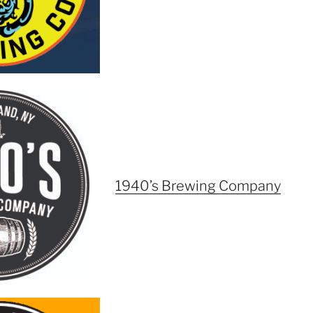
1940’s Brewing Company