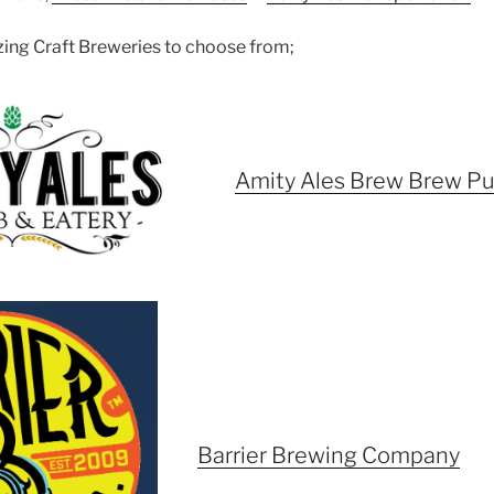
azing Craft Breweries to choose from;
Amity Ales Brew Brew P
Barrier Brewing Company