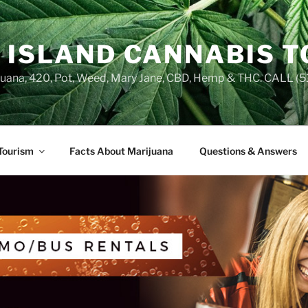
 ISLAND CANNABIS 
juana, 420, Pot, Weed, Mary Jane, CBD, Hemp & THC. CALL 
Tourism
Facts About Marijuana
Questions & Answers