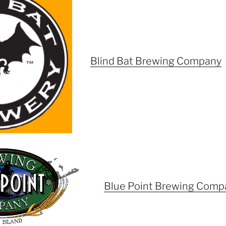
Blind Bat Brewing Company
Blue Point Brewing Comp