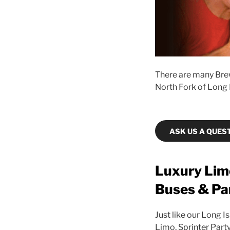
There are many Brew
North Fork of Long 
ASK US A QUES
Luxury Limo
Buses & Pa
Just like our Long I
Limo, Sprinter Part