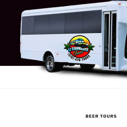
BEER TOURS