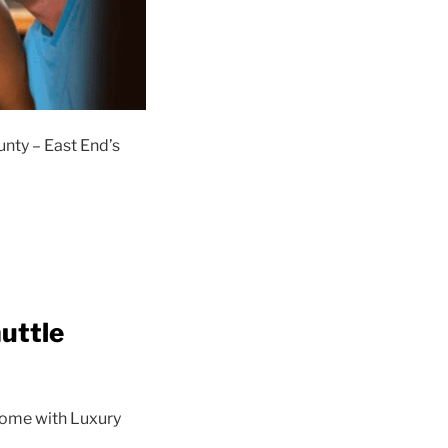
unty – East End’s
uttle
 come with Luxury