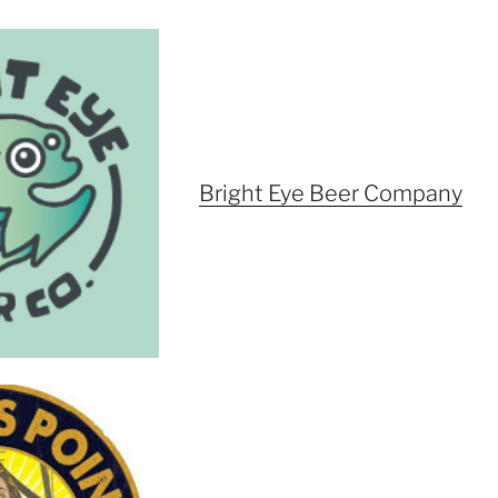
Bright Eye Beer Company