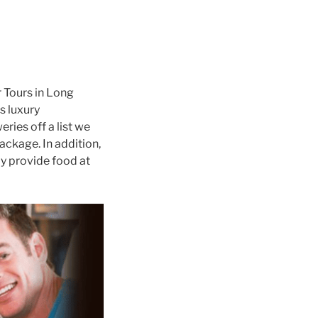
 Tours in Long
s luxury
ries off a list we
ackage. In addition,
y provide food at