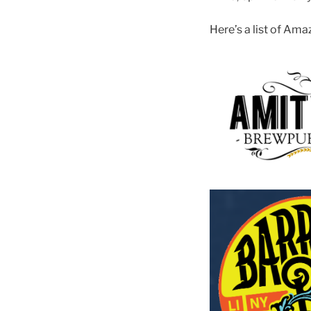
Here’s a list of Am