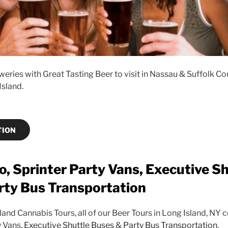
eries with Great Tasting Beer to visit in Nassau & Suffolk Co
Island.
TION
, Sprinter Party Vans, Executive Sh
rty Bus Transportation
sland Cannabis Tours, all of our Beer Tours in Long Island, NY
y Vans,
Executive Shuttle Buses
&
Party Bus Transportation
.