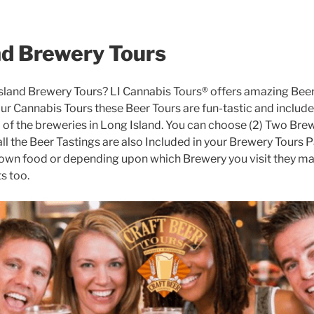
nd Brewery Tours
Island Brewery Tours? LI Cannabis Tours® offers amazing Beer
 our Cannabis Tours these Beer Tours are fun-tastic and include
l of the breweries in Long Island. You can choose (2) Two Brewe
ll the Beer Tastings are also Included in your Brewery Tours P
own food or depending upon which Brewery you visit they ma
s too.