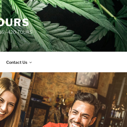
TOURS
(516)-420-TOURS
Contact Us