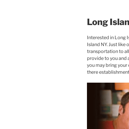
Long Isla
Interested in Long 
Island NY. Just like
transportation to al
provide to you and a
you may bring your 
there establishment