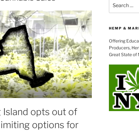
Search
for:
HEMP & MAR
Offering Educa
Producers, Hem
Great State of
Island opts out of
limiting options for