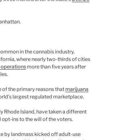
anhattan.
 common in the cannabis industry,
fornia, where nearly two-thirds of cities
l operations
more than five years after
les.
 of the primary reasons that
marijuana
orld’s largest regulated marketplace.
y Rhode Island, have taken a different
pt-ins to the will of the voters.
te by landmass kicked off adult-use