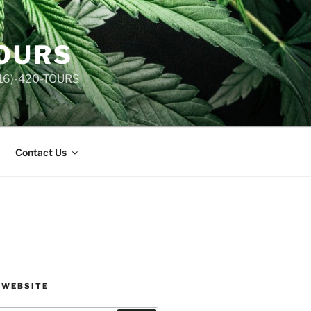
TOURS
(516)-420-TOURS
Contact Us
 WEBSITE