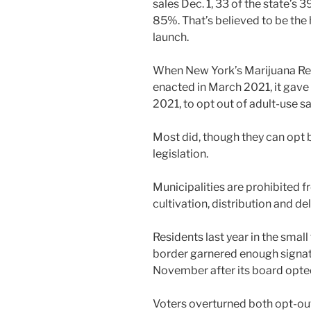
sales Dec. 1, 33 of the state’s 
85%. That’s believed to be the
launch.
When New York’s Marijuana Re
enacted in March 2021, it gave c
2021, to opt out of adult-use 
Most did, though they can opt 
legislation.
Municipalities are prohibited 
cultivation, distribution and del
Residents last year in the smal
border garnered enough signatu
November after its board opted
Voters overturned both opt-o