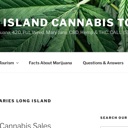
 ISLAND CANNABIS 
juana, 420, Pot, Weed, Mary Jane, CBD, Hemp & THC. CALL 
Tourism
Facts About Marijuana
Questions & Answers
ARIES LONG ISLAND
SEARCH OUR
 Cannabis Sales