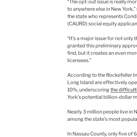
“The opt-out issue is really mo
to anywhere else in New York,” 
the state who represents Condi
(CAURD) social equity applican
“It’s a major issue for not on
granted this preliminary approv
find, but it creates an even mor
licensees.”
According to the Rockefeller Inst
Long Island are effectively ope
10%, underscoring
the difficu
York’s potential billion-dollar 
Nearly 3 million people live in
among the state’s most popula
In Nassau County, only five of 