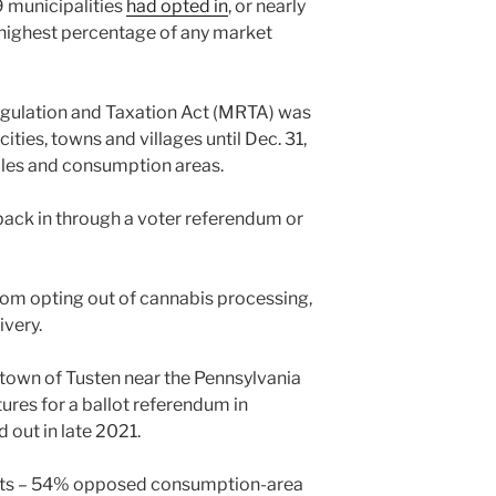
39 municipalities
had opted in
, or nearly
 highest percentage of any market
gulation and Taxation Act (MRTA) was
ities, towns and villages until Dec. 31,
sales and consumption areas.
back in through a voter referendum or
from opting out of cannabis processing,
ivery.
l town of Tusten near the Pennsylvania
res for a ballot referendum in
 out in late 2021.
uts – 54% opposed consumption-area