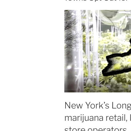
New York’s Long 
marijuana retail, 
store operators