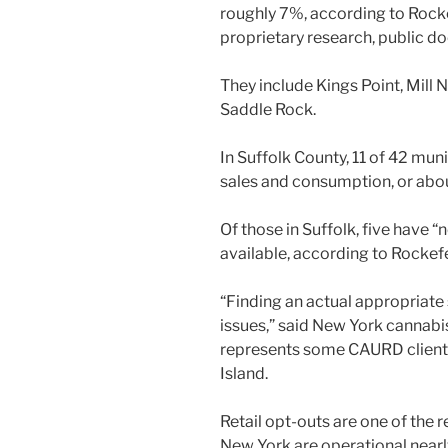
roughly 7%, according to Rockef
proprietary research, public 
They include Kings Point, Mill
Saddle Rock.
In Suffolk County, 11 of 42 muni
sales and consumption, or about
Of those in Suffolk, five have 
available, according to Rockefe
“Finding an actual appropriate s
issues,” said New York cannabi
represents some CAURD clients 
Island.
Retail opt-outs are one of the r
New York are operational nearl