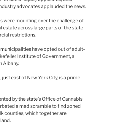
industry advocates applauded the news.
ns were mounting over the challenge of
l estate across large parts of the state
ial restrictions.
 municipalities
have opted out of adult-
ckefeller Institute of Government, a
n Albany.
just east of New York City, is a prime
ted by the state’s Office of Cannabis
bated a mad scramble to find zoned
lk counties, which together are
sland
.