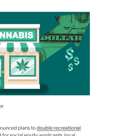
er
ounced plans to
double recreational
for social equity applicants, local