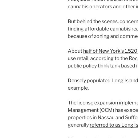
cannabis operators and other 
But behind the scenes, concer
finding affordable cannabis rea
because of zoning and commerc
About
half of New York’s 1,520
use retail, according to the Ro
public policy think tank based i
Densely populated Long Island, 
example.
The license expansion implemen
Management (OCM) has exacer
properties in Nassau and Suffo
generally
referred to as Long I