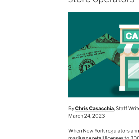
By
Chris Casacchia
, Staff Writ
March 24, 2023
When New York regulators ann
marijuana retail licenses
to 300 