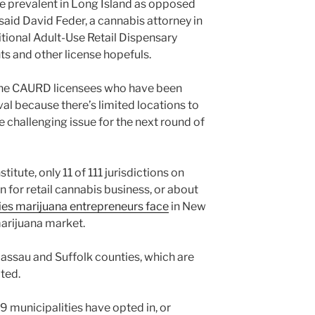
re prevalent in Long Island as opposed
said David Feder, a cannabis attorney in
tional Adult-Use Retail Dispensary
ts and other license hopefuls.
ly the CAURD licensees who have been
al because there’s limited locations to
e challenging issue for the next round of
itute, only 11 of 111 jurisdictions on
n for retail cannabis business, or about
lties marijuana entrepreneurs face
in New
marijuana market.
 Nassau and Suffolk counties, which are
ted.
69 municipalities have opted in, or