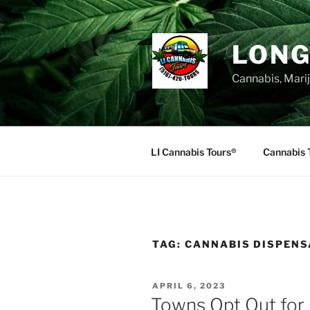
Skip
to
content
LONG
Cannabis, Mari
LI Cannabis Tours®
Cannabis 
TAG:
CANNABIS DISPENS
POSTED
APRIL 6, 2023
ON
Towns Opt Out for