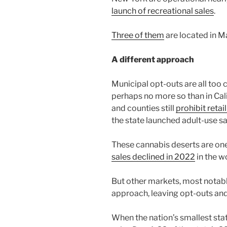
launch of recreational sales
.
Three of them
are located in M
A different approach
Municipal opt-outs are all too
perhaps no more so than in Cali
and counties still
prohibit retai
the state launched adult-use sa
These cannabis deserts are one
sales declined in 2022
in the w
But other markets, most notabl
approach, leaving opt-outs and o
When the nation’s smallest sta