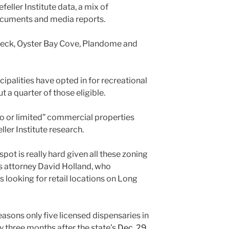
eller Institute data, a mix of
documents and media reports.
 Neck, Oyster Bay Cove, Plandome and
cipalities have opted in for recreational
 a quarter of those eligible.
“no or limited” commercial properties
ller Institute research.
pot is really hard given all these zoning
s attorney David Holland, who
looking for retail locations on Long
easons only five licensed dispensaries in
y three months after the state’s
Dec. 29