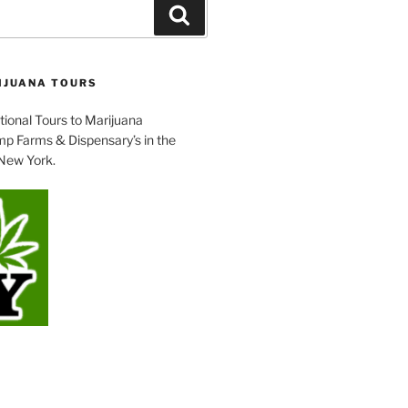
Search
IJUANA TOURS
tional Tours to Marijuana
p Farms & Dispensary’s in the
 New York.