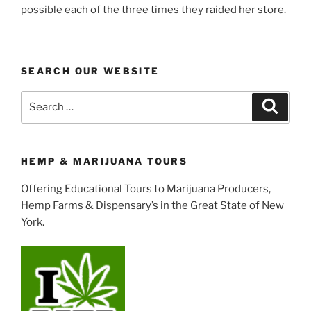
possible each of the three times they raided her store.
SEARCH OUR WEBSITE
Search
Search
for:
HEMP & MARIJUANA TOURS
Offering Educational Tours to Marijuana Producers,
Hemp Farms & Dispensary’s in the Great State of New
York.