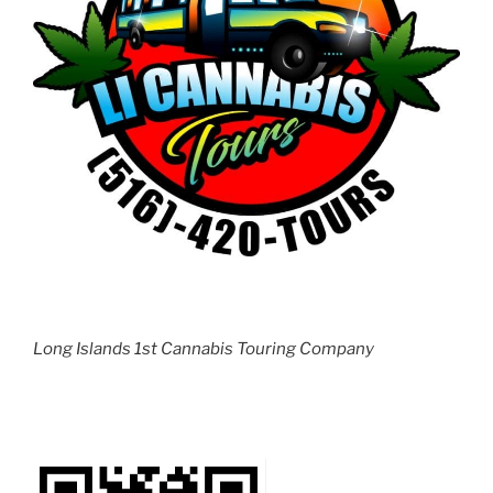
Long Islands 1st Cannabis Touring Company