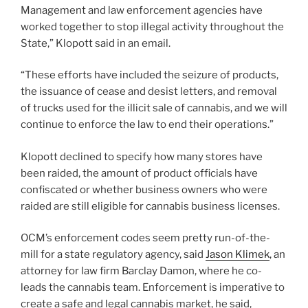
Management and law enforcement agencies have
worked together to stop illegal activity throughout the
State,” Klopott said in an email.
“These efforts have included the seizure of products,
the issuance of cease and desist letters, and removal
of trucks used for the illicit sale of cannabis, and we will
continue to enforce the law to end their operations.”
Klopott declined to specify how many stores have
been raided, the amount of product officials have
confiscated or whether business owners who were
raided are still eligible for cannabis business licenses.
OCM’s enforcement codes seem pretty run-of-the-
mill for a state regulatory agency, said
Jason Klimek
, an
attorney for law firm Barclay Damon, where he co-
leads the cannabis team. Enforcement is imperative to
create a safe and legal cannabis market, he said,