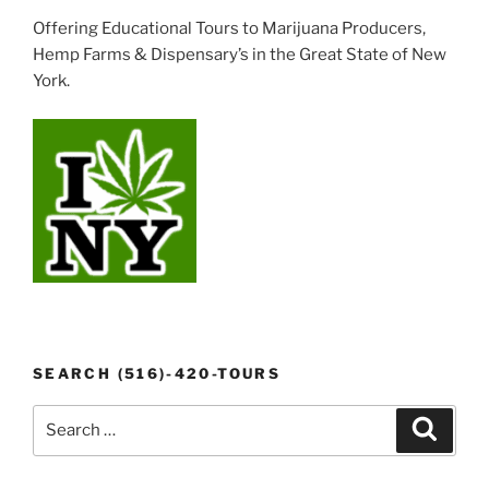
Offering Educational Tours to Marijuana Producers,
Hemp Farms & Dispensary’s in the Great State of New
York.
SEARCH (516)-420-TOURS
Search
Search
for: