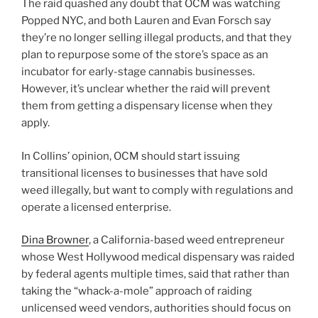
The raid quashed any doubt that OCM was watching
Popped NYC, and both Lauren and Evan Forsch say
they’re no longer selling illegal products, and that they
plan to repurpose some of the store’s space as an
incubator for early-stage cannabis businesses.
However, it’s unclear whether the raid will prevent
them from getting a dispensary license when they
apply.
In Collins’ opinion, OCM should start issuing
transitional licenses to businesses that have sold
weed illegally, but want to comply with regulations and
operate a licensed enterprise.
Dina Browner
, a California-based weed entrepreneur
whose West Hollywood medical dispensary was raided
by federal agents multiple times, said that rather than
taking the “whack-a-mole” approach of raiding
unlicensed weed vendors, authorities should focus on