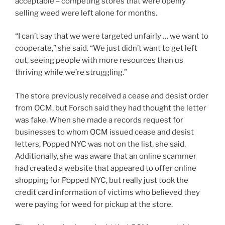
acceptable – competing stores that were openly
selling weed were left alone for months.
“I can’t say that we were targeted unfairly … we want to
cooperate,” she said. “We just didn’t want to get left
out, seeing people with more resources than us
thriving while we’re struggling.”
The store previously received a cease and desist order
from OCM, but Forsch said they had thought the letter
was fake. When she made a records request for
businesses to whom OCM issued cease and desist
letters, Popped NYC was not on the list, she said.
Additionally, she was aware that an online scammer
had created a website that appeared to offer online
shopping for Popped NYC, but really just took the
credit card information of victims who believed they
were paying for weed for pickup at the store.