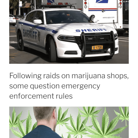
Following raids on marijuana shops,
some question emergency
enforcement rules