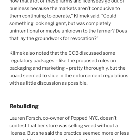
now that a lot of these farms and licensees go out of
business because the markets aren’t conducive to
them continuing to operate,” Klimek said. “Could
something look negligent, but was completely
unintentional or maybe unknown to the farmer? Does
that lay the groundwork for revocation?”
Klimek also noted that the CCB discussed some
regulatory packages – like the proposed rules on
packaging and marketing – pretty thoroughly, but the
board seemed to slide in the enforcement regulations
with as little discussion as possible.
Rebuilding
Lauren Forsch, co-owner of Popped NYC, doesn’t
contest that her store was selling weed without a
license. But she said the practice seemed more or less