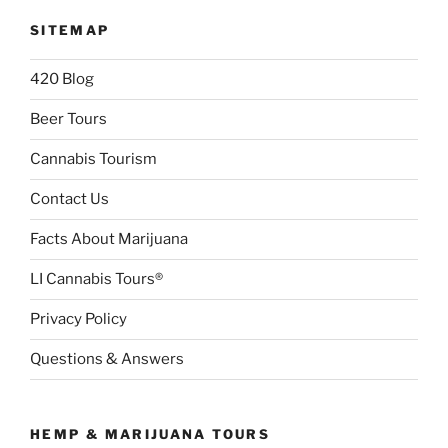
SITEMAP
420 Blog
Beer Tours
Cannabis Tourism
Contact Us
Facts About Marijuana
LI Cannabis Tours®
Privacy Policy
Questions & Answers
HEMP & MARIJUANA TOURS