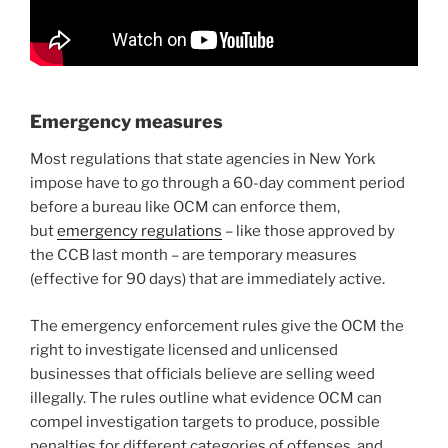
Emergency measures
Most regulations that state agencies in New York
impose have to go through a 60-day comment period
before a bureau like OCM can enforce them,
but
emergency regulations
– like those approved by
the CCB last month – are temporary measures
(effective for 90 days) that are immediately active.
The emergency enforcement rules give the OCM the
right to investigate licensed and unlicensed
businesses that officials believe are selling weed
illegally. The rules outline what evidence OCM can
compel investigation targets to produce, possible
penalties for different categories of offenses, and