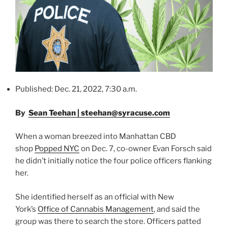
Published: Dec. 21, 2022, 7:30 a.m.
By
Sean Teehan | steehan@syracuse.com
When a woman breezed into Manhattan CBD
shop
Popped NYC
on Dec. 7, co-owner Evan Forsch said
he didn’t initially notice the four police officers flanking
her.
She identified herself as an official with New
York’s
Office of Cannabis Management
, and said the
group was there to search the store. Officers patted