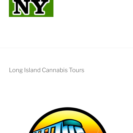
Long Island Cannabis Tours