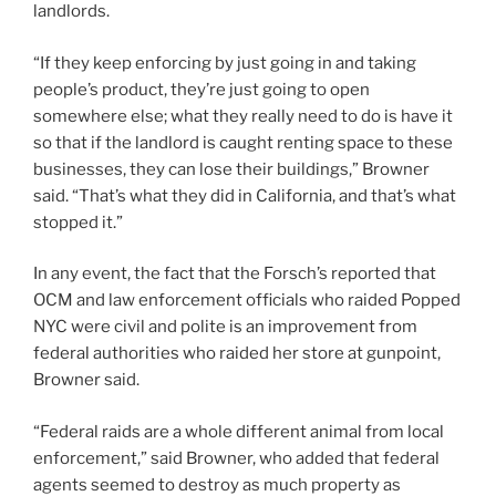
landlords.
“If they keep enforcing by just going in and taking
people’s product, they’re just going to open
somewhere else; what they really need to do is have it
so that if the landlord is caught renting space to these
businesses, they can lose their buildings,” Browner
said. “That’s what they did in California, and that’s what
stopped it.”
In any event, the fact that the Forsch’s reported that
OCM and law enforcement officials who raided Popped
NYC were civil and polite is an improvement from
federal authorities who raided her store at gunpoint,
Browner said.
“Federal raids are a whole different animal from local
enforcement,” said Browner, who added that federal
agents seemed to destroy as much property as