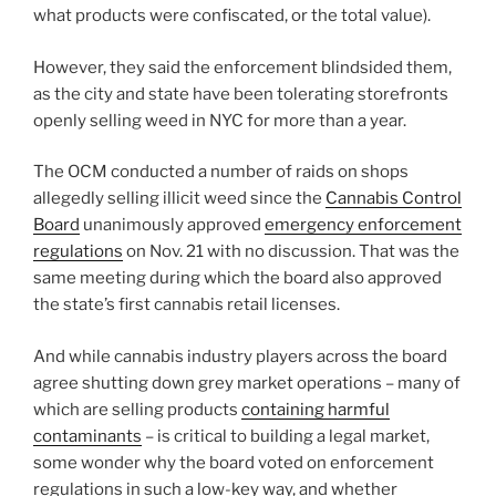
what products were confiscated, or the total value).
However, they said the enforcement blindsided them,
as the city and state have been tolerating storefronts
openly selling weed in NYC for more than a year.
The OCM conducted a number of raids on shops
allegedly selling illicit weed since the
Cannabis Control
Board
unanimously approved
emergency enforcement
regulations
on Nov. 21 with no discussion. That was the
same meeting during which the board also approved
the state’s first cannabis retail licenses.
And while cannabis industry players across the board
agree shutting down grey market operations – many of
which are selling products
containing harmful
contaminants
– is critical to building a legal market,
some wonder why the board voted on enforcement
regulations in such a low-key way, and whether