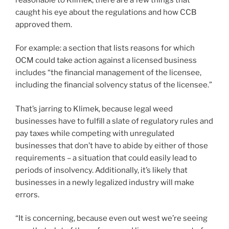
caught his eye about the regulations and how CCB
approved them.
For example: a section that lists reasons for which
OCM could take action against a licensed business
includes “the financial management of the licensee,
including the financial solvency status of the licensee.”
That’s jarring to Klimek, because legal weed
businesses have to fulfill a slate of regulatory rules and
pay taxes while competing with unregulated
businesses that don’t have to abide by either of those
requirements – a situation that could easily lead to
periods of insolvency. Additionally, it’s likely that
businesses in a newly legalized industry will make
errors.
“It is concerning, because even out west we’re seeing