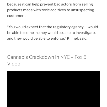
because it can help prevent bad actors from selling
products made with toxic additives to unsuspecting
customers.
“You would expect that the regulatory agency … would
be able to come in, they would be able to investigate,
and they would be able to enforce,” Klimek said.
Cannabis Crackdown in NYC – Fox 5
Video