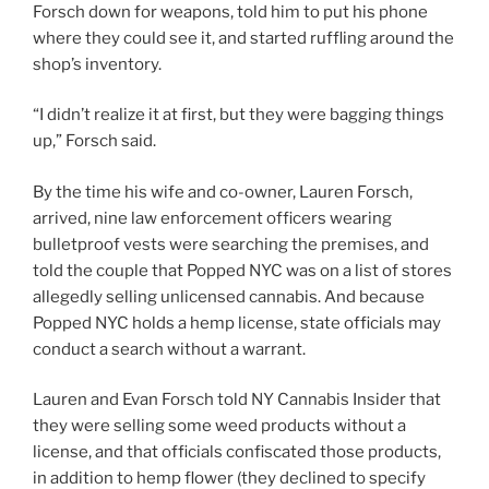
Forsch down for weapons, told him to put his phone
where they could see it, and started ruffling around the
shop’s inventory.
“I didn’t realize it at first, but they were bagging things
up,” Forsch said.
By the time his wife and co-owner, Lauren Forsch,
arrived, nine law enforcement officers wearing
bulletproof vests were searching the premises, and
told the couple that Popped NYC was on a list of stores
allegedly selling unlicensed cannabis. And because
Popped NYC holds a hemp license, state officials may
conduct a search without a warrant.
Lauren and Evan Forsch told NY Cannabis Insider that
they were selling some weed products without a
license, and that officials confiscated those products,
in addition to hemp flower (they declined to specify