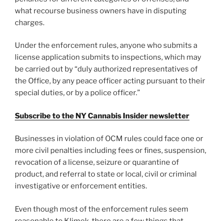
what recourse business owners have in disputing
charges.
Under the enforcement rules, anyone who submits a
license application submits to inspections, which may
be carried out by “duly authorized representatives of
the Office, by any peace officer acting pursuant to their
special duties, or by a police officer.”
Subscribe to the NY Cannabis Insider newsletter
Businesses in violation of OCM rules could face one or
more civil penalties including fees or fines, suspension,
revocation of a license, seizure or quarantine of
product, and referral to state or local, civil or criminal
investigative or enforcement entities.
Even though most of the enforcement rules seem
reasonable to Klimek, there are a few things that