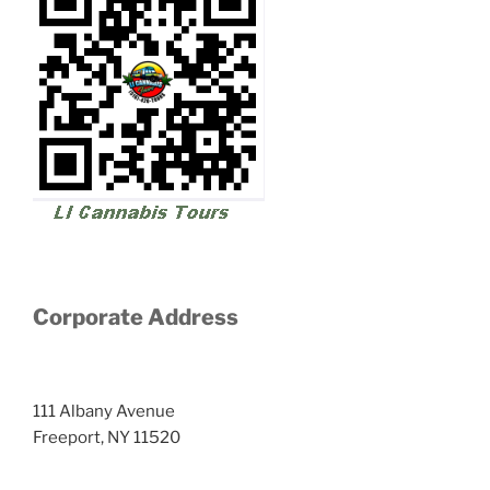
Corporate Address
111 Albany Avenue
Freeport, NY 11520