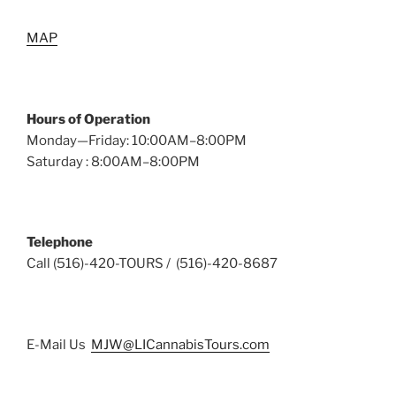
MAP
Hours of Operation
Monday—Friday: 10:00AM–8:00PM
Saturday : 8:00AM–8:00PM
Telephone
Call (516)-420-TOURS / (516)-420-8687
E-Mail Us
MJW@LICannabisTours.com