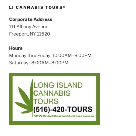
LI CANNABIS TOURS®
Corporate Address
111 Albany Avenue
Freeport, NY 11520
Hours
Monday thru Friday: 10:00AM–8:00PM
Saturday : 8:00AM–8:00PM