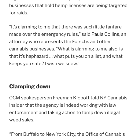
businesses that hold hemp licenses are being targeted
for raids.
“It’s alarming to me that there was such little fanfare
made over the emergency rules,” said
Paula Collins
, an
attorney who represents the Forschs and other
cannabis businesses. “What is alarming to me also, is
that it’s haphazard … what puts you on a list, and what
keeps you safe? I wish we knew.”
Clamping down
OCM spokesperson Freeman Klopott told NY Cannabis
Insider that the agency is indeed working with law
enforcement and taking action to tamp down illegal
weed sales.
“From Buffalo to New York City, the Office of Cannabis