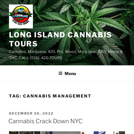
Skip
to
content
LONG ISLAND CANNABIS
TOURS
Cannabis, Marijuana, 420, Pot, Weed, Mary Jane, CBD, Hemp &
THC. CALL (516)-420-TOURS
Menu
TAG:
CANNABIS MANAGEMENT
POSTED
DECEMBER 26, 2022
ON
Cannabis Crack Down NYC