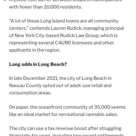
with fewer than 20,000 residents.
“A lot of these Long Island towns are all community
centers,” contends Lauren Rudick, managing principal
of New York City-based Rudick Law Group, which is
representing several CAURD licensees and other
applicants in the region.
Long odds in Long Beach?
In late December 2021, the city of Long Beach in
Nassau County opted out of adult-use retail and
consumption areas.
On paper, the oceanfront community of 35,000 seems
like an ideal market for recreational cannabis sales.
The city can use a tax revenue boost after struggling
financially for years, including two recent settlements