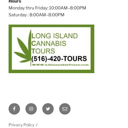
Hours
Monday thru Friday: 10:00AM–8:00PM
Saturday : 8:00AM–8:00PM
Facebook
Instagram
Twitter
Email
Privacy Policy