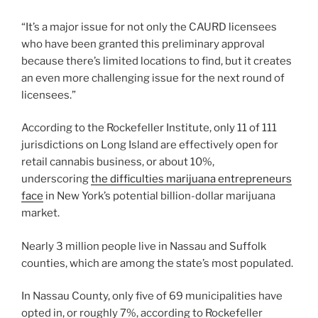
“It’s a major issue for not only the CAURD licensees
who have been granted this preliminary approval
because there’s limited locations to find, but it creates
an even more challenging issue for the next round of
licensees.”
According to the Rockefeller Institute, only 11 of 111
jurisdictions on Long Island are effectively open for
retail cannabis business, or about 10%,
underscoring
the difficulties marijuana entrepreneurs
face
in New York’s potential billion-dollar marijuana
market.
Nearly 3 million people live in Nassau and Suffolk
counties, which are among the state’s most populated.
In Nassau County, only five of 69 municipalities have
opted in, or roughly 7%, according to Rockefeller