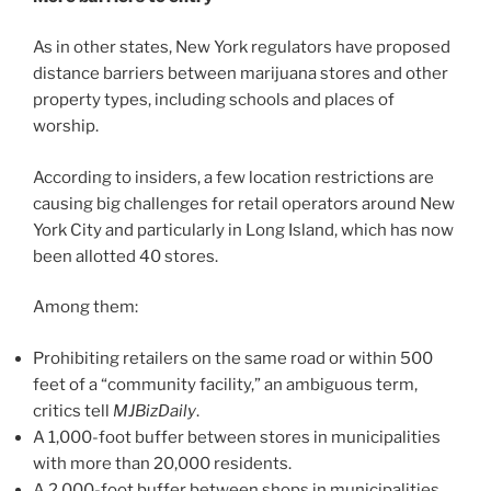
As in other states, New York regulators have proposed
distance barriers between marijuana stores and other
property types, including schools and places of
worship.
According to insiders, a few location restrictions are
causing big challenges for retail operators around New
York City and particularly in Long Island, which has now
been allotted 40 stores.
Among them:
Prohibiting retailers on the same road or within 500
feet of a “community facility,” an ambiguous term,
critics tell
MJBizDaily
.
A 1,000-foot buffer between stores in municipalities
with more than 20,000 residents.
A 2,000-foot buffer between shops in municipalities