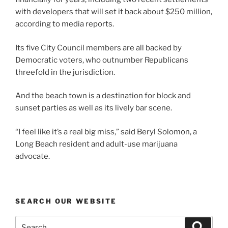
with developers that will set it back about $250 million,
according to media reports.
Its five City Council members are all backed by
Democratic voters, who outnumber Republicans
threefold in the jurisdiction.
And the beach town is a destination for block and
sunset parties as well as its lively bar scene.
“I feel like it’s a real big miss,” said Beryl Solomon, a
Long Beach resident and adult-use marijuana
advocate.
SEARCH OUR WEBSITE
Search
Search