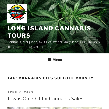
Skip
to
content
LONG ISLAND CANNABIS
TOURS
Cannabis, Marijuana, 420, Pot, Weed, Mary Jane, CBD, Hemp &
THC. CALL (516)-420-TOURS
Menu
TAG:
CANNABIS OILS SUFFOLK COUNTY
POSTED
APRIL 6, 2023
ON
Towns Opt Out for Cannabis Sales