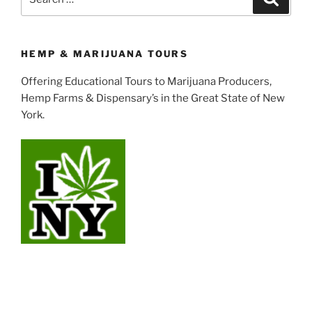
for:
HEMP & MARIJUANA TOURS
Offering Educational Tours to Marijuana Producers,
Hemp Farms & Dispensary’s in the Great State of New
York.