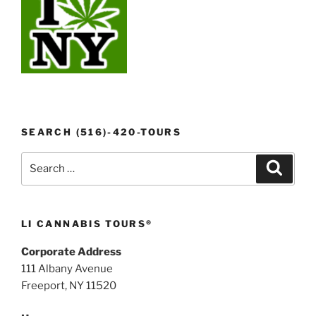
SEARCH (516)-420-TOURS
Search
Search
for:
LI CANNABIS TOURS®
Corporate Address
111 Albany Avenue
Freeport, NY 11520