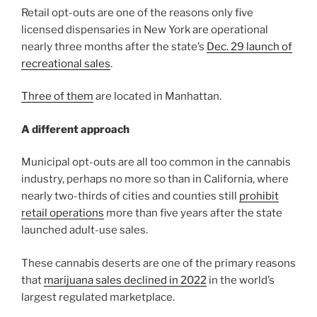
Retail opt-outs are one of the reasons only five
licensed dispensaries in New York are operational
nearly three months after the state’s
Dec. 29 launch of
recreational sales
.
Three of them
are located in Manhattan.
A different approach
Municipal opt-outs are all too common in the cannabis
industry, perhaps no more so than in California, where
nearly two-thirds of cities and counties still
prohibit
retail operations
more than five years after the state
launched adult-use sales.
These cannabis deserts are one of the primary reasons
that
marijuana sales declined in 2022
in the world’s
largest regulated marketplace.