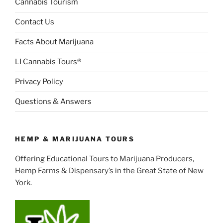
Cannabis Tourism
Contact Us
Facts About Marijuana
LI Cannabis Tours®
Privacy Policy
Questions & Answers
HEMP & MARIJUANA TOURS
Offering Educational Tours to Marijuana Producers,
Hemp Farms & Dispensary’s in the Great State of New
York.