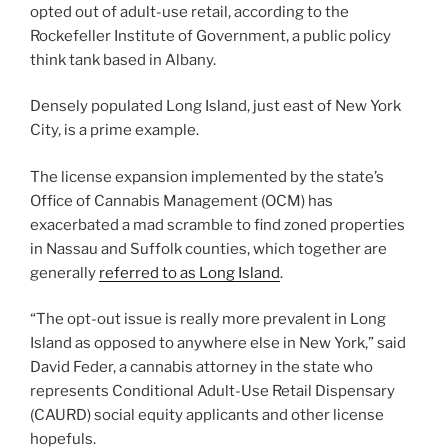
opted out of adult-use retail, according to the
Rockefeller Institute of Government, a public policy
think tank based in Albany.
Densely populated Long Island, just east of New York
City, is a prime example.
The license expansion implemented by the state’s
Office of Cannabis Management (OCM) has
exacerbated a mad scramble to find zoned properties
in Nassau and Suffolk counties, which together are
generally
referred to as Long Island
.
“The opt-out issue is really more prevalent in Long
Island as opposed to anywhere else in New York,” said
David Feder, a cannabis attorney in the state who
represents Conditional Adult-Use Retail Dispensary
(CAURD) social equity applicants and other license
hopefuls.