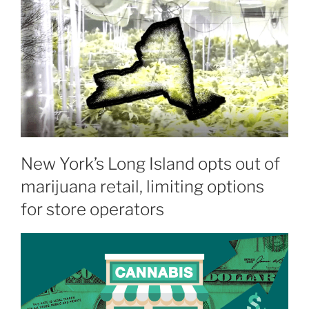
New York’s Long Island opts out of
marijuana retail, limiting options
for store operators