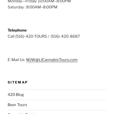
Monday—Friday: 10:00AM–8:00PM
Saturday : 8:00AM–8:00PM
Telephone
Call (516)-420-TOURS / (516)-420-8687
E-Mail Us
MJW@LICannabisTours.com
SITEMAP
420 Blog
Beer Tours