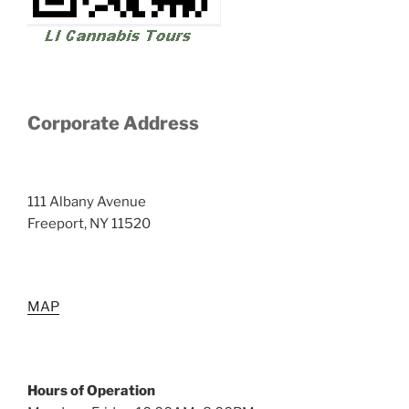
Corporate Address
111 Albany Avenue
Freeport, NY 11520
MAP
Hours of Operation