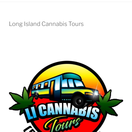
Long Island Cannabis Tours