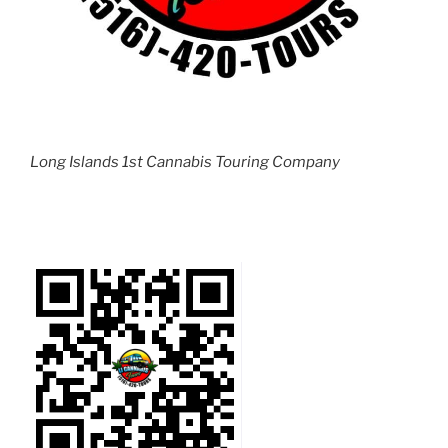
Long Islands 1st Cannabis Touring Company