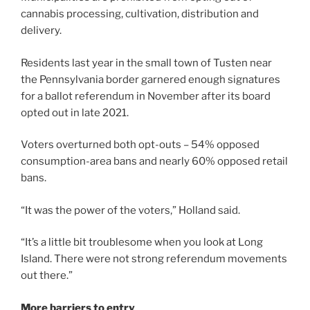
cannabis processing, cultivation, distribution and
delivery.
Residents last year in the small town of Tusten near
the Pennsylvania border garnered enough signatures
for a ballot referendum in November after its board
opted out in late 2021.
Voters overturned both opt-outs – 54% opposed
consumption-area bans and nearly 60% opposed retail
bans.
“It was the power of the voters,” Holland said.
“It’s a little bit troublesome when you look at Long
Island. There were not strong referendum movements
out there.”
More barriers to entry