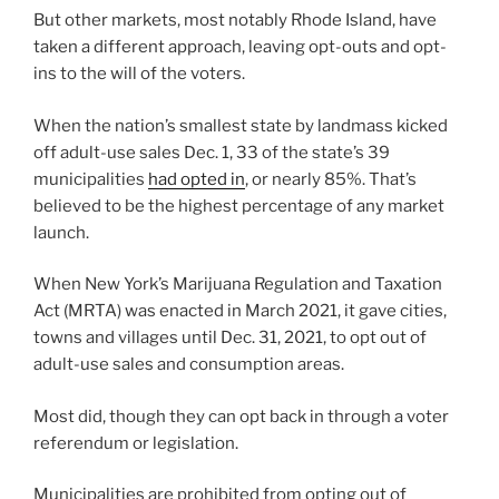
But other markets, most notably Rhode Island, have
taken a different approach, leaving opt-outs and opt-
ins to the will of the voters.
When the nation’s smallest state by landmass kicked
off adult-use sales Dec. 1, 33 of the state’s 39
municipalities
had opted in
, or nearly 85%. That’s
believed to be the highest percentage of any market
launch.
When New York’s Marijuana Regulation and Taxation
Act (MRTA) was enacted in March 2021, it gave cities,
towns and villages until Dec. 31, 2021, to opt out of
adult-use sales and consumption areas.
Most did, though they can opt back in through a voter
referendum or legislation.
Municipalities are prohibited from opting out of