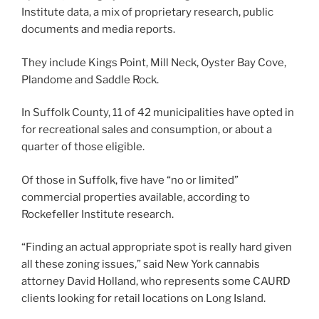
Institute data, a mix of proprietary research, public
documents and media reports.
They include Kings Point, Mill Neck, Oyster Bay Cove,
Plandome and Saddle Rock.
In Suffolk County, 11 of 42 municipalities have opted in
for recreational sales and consumption, or about a
quarter of those eligible.
Of those in Suffolk, five have “no or limited”
commercial properties available, according to
Rockefeller Institute research.
“Finding an actual appropriate spot is really hard given
all these zoning issues,” said New York cannabis
attorney David Holland, who represents some CAURD
clients looking for retail locations on Long Island.