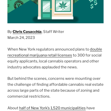
By
Chris Casacchia
, Staff Writer
March 24, 2023
When New York regulators announced plans to
double
recreational marijuana retail licenses
to 300 for social
equity applicants, local cannabis operators and other
industry advocates applauded the news.
But behind the scenes, concerns were mounting over
the challenge of finding affordable cannabis real estate
across large parts of the state because of zoning and
commercial restrictions.
About
half of New York’s 1,520 municipalities
have