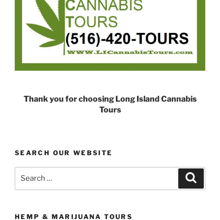
Thank you for choosing Long Island Cannabis
Tours
SEARCH OUR WEBSITE
Search
Search
for:
HEMP & MARIJUANA TOURS