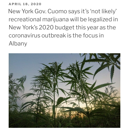
POSTED
APRIL 18, 2020
ON
New York Gov. Cuomo says it’s ‘not likely’
recreational marijuana will be legalized in
New York’s 2020 budget this year as the
coronavirus outbreak is the focus in
Albany