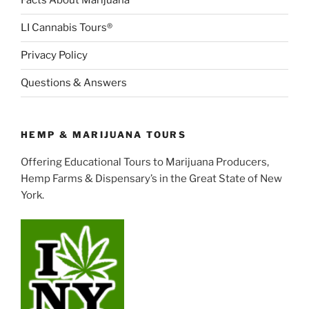
Facts About Marijuana
LI Cannabis Tours®
Privacy Policy
Questions & Answers
HEMP & MARIJUANA TOURS
Offering Educational Tours to Marijuana Producers,
Hemp Farms & Dispensary’s in the Great State of New
York.