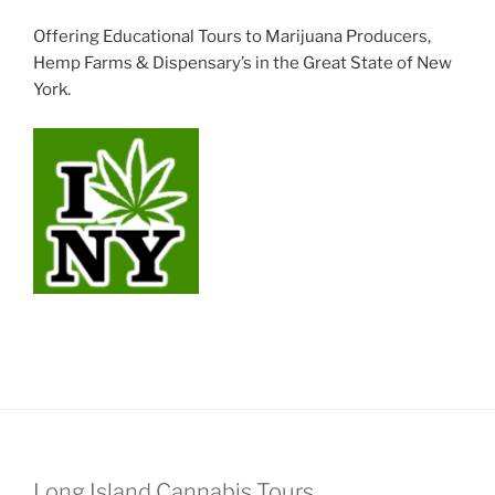
Offering Educational Tours to Marijuana Producers,
Hemp Farms & Dispensary’s in the Great State of New
York.
Long Island Cannabis Tours