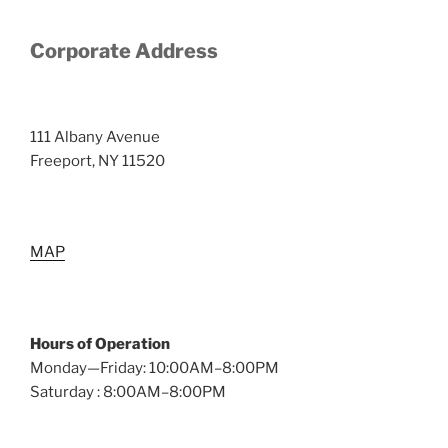
Corporate Address
111 Albany Avenue
Freeport, NY 11520
MAP
Hours of Operation
Monday—Friday: 10:00AM–8:00PM
Saturday : 8:00AM–8:00PM