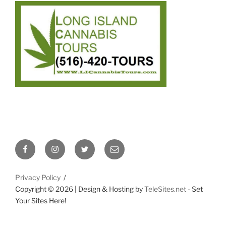
Facebook
Instagram
Twitter
Email
Privacy Policy
Copyright ©
2026 | Design & Hosting by
TeleSites.net
- Set
Your Sites Here!