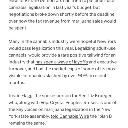
New York state Democrats had tried to put adult-use
cannabis legalization in last year’s budget, but
negotiations broke down shortly before the deadline
over how the tax revenue from marijuana sales would
be spent.
Many in the cannabis industry were hopeful New York
would pass legalization this year. Legalizing adult-use
cannabis would provide a rare positive tailwind for an
industry that
has seen a wave of layoffs
and executive
turnover, and had the market caps of some of its most
visible companies
slashed by over 90% in recent
months
.
Justin Flagg, the spokesperson for Sen. Liz Krueger,
who, along with Rep. Crystal Peoples-Stokes, is one of
the key voices on marijuana legalization in the New
York state assembly,
told Cannabis Wire
the “plan B
remains the same.”