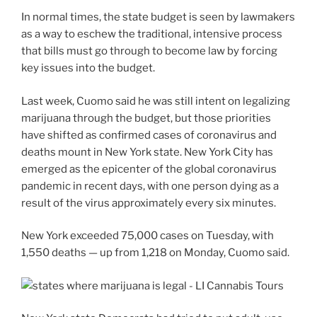
In normal times, the state budget is seen by lawmakers
as a way to eschew the traditional, intensive process
that bills must go through to become law by forcing
key issues into the budget.
Last week, Cuomo said he was still intent on legalizing
marijuana through the budget, but those priorities
have shifted as confirmed cases of coronavirus and
deaths mount in New York state. New York City has
emerged as the epicenter of the global coronavirus
pandemic in recent days, with one person dying as a
result of the virus approximately every six minutes.
New York exceeded 75,000 cases on Tuesday, with
1,550 deaths — up from 1,218 on Monday, Cuomo said.