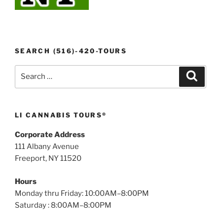
SEARCH (516)-420-TOURS
Search
Search
for:
LI CANNABIS TOURS®
Corporate Address
111 Albany Avenue
Freeport, NY 11520
Hours
Monday thru Friday: 10:00AM–8:00PM
Saturday : 8:00AM–8:00PM