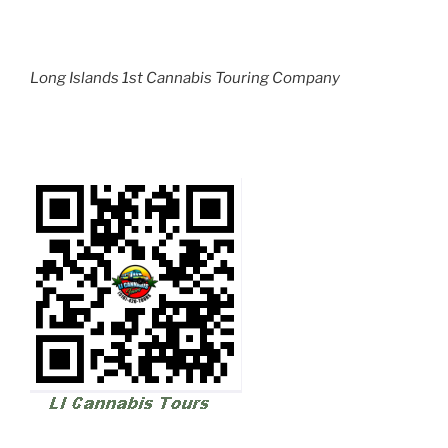
Long Islands 1st Cannabis Touring Company