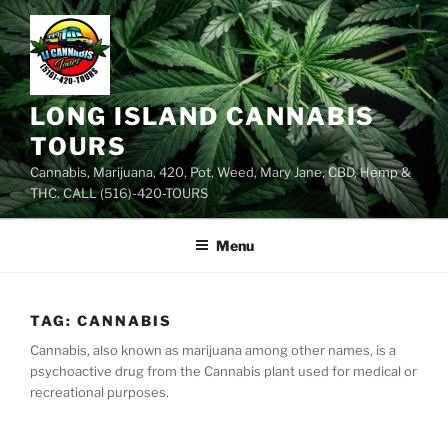
Skip
to
content
LONG ISLAND CANNABIS
TOURS
Cannabis, Marijuana, 420, Pot, Weed, Mary Jane, CBD, Hemp &
THC. CALL (516)-420-TOURS
Menu
TAG:
CANNABIS
Cannabis, also known as marijuana among other names, is a
psychoactive drug from the Cannabis plant used for medical or
recreational purposes.