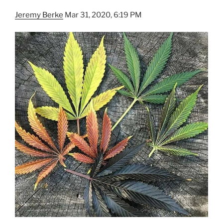
Jeremy Berke
Mar 31, 2020, 6:19 PM