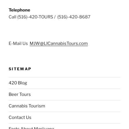
Telephone
Call (516)-420-TOURS / (516)-420-8687
E-Mail Us
MJW@LICannabisTours.com
SITEMAP
420 Blog
Beer Tours
Cannabis Tourism
Contact Us