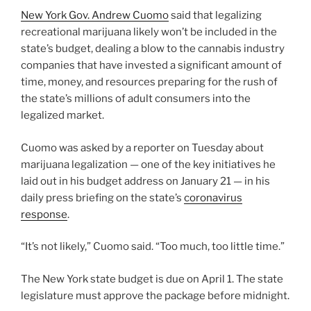
New York Gov. Andrew Cuomo
said that legalizing
recreational marijuana likely won’t be included in the
state’s budget, dealing a blow to the cannabis industry
companies that have invested a significant amount of
time, money, and resources preparing for the rush of
the state’s millions of adult consumers into the
legalized market.
Cuomo was asked by a reporter on Tuesday about
marijuana legalization — one of the key initiatives he
laid out in his budget address on January 21 — in his
daily press briefing on the state’s
coronavirus
response
.
“It’s not likely,” Cuomo said. “Too much, too little time.”
The New York state budget is due on April 1. The state
legislature must approve the package before midnight.