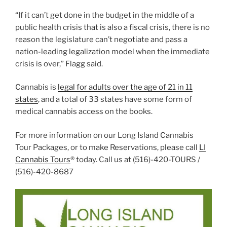
“If it can’t get done in the budget in the middle of a
public health crisis that is also a fiscal crisis, there is no
reason the legislature can’t negotiate and pass a
nation-leading legalization model when the immediate
crisis is over,” Flagg said.
Cannabis is
legal for adults over the age of 21 in 11
states
, and a total of 33 states have some form of
medical cannabis access on the books.
For more information on our Long Island Cannabis
Tour Packages, or to make Reservations, please call
LI
Cannabis Tours
® today. Call us at (516)-420-TOURS /
(516)-420-8687