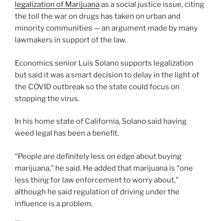
legalization of Marijuana
as a social justice issue, citing
the toll the war on drugs has taken on urban and
minority communities — an argument made by many
lawmakers in support of the law.
Economics senior Luis Solano supports legalization
but said it was a smart decision to delay in the light of
the COVID outbreak so the state could focus on
stopping the virus.
In his home state of California, Solano said having
weed legal has been a benefit.
“People are definitely less on edge about buying
marijuana,” he said. He added that marijuana is “one
less thing for law enforcement to worry about,”
although he said regulation of driving under the
influence is a problem.