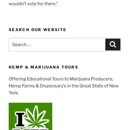
wouldn’t vote for them.”
SEARCH OUR WEBSITE
Search
Search
for:
HEMP & MARIJUANA TOURS
Offering Educational Tours to Marijuana Producers,
Hemp Farms & Dispensary’s in the Great State of New
York.