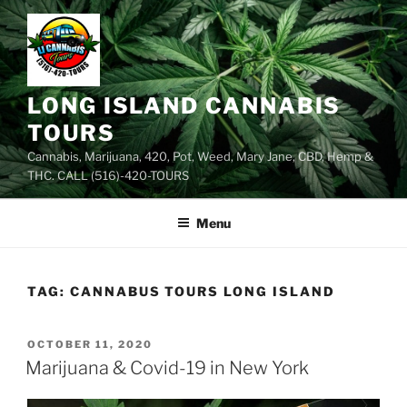
Skip
to
content
LONG ISLAND CANNABIS
TOURS
Cannabis, Marijuana, 420, Pot, Weed, Mary Jane, CBD, Hemp &
THC. CALL (516)-420-TOURS
Menu
TAG:
CANNABUS TOURS LONG ISLAND
POSTED
OCTOBER 11, 2020
ON
Marijuana & Covid-19 in New York