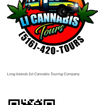
Long Islands 1st Cannabis Touring Company