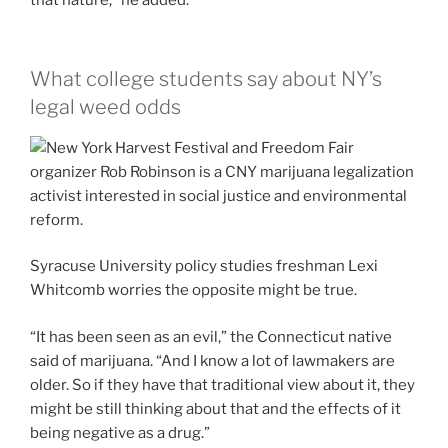
that nature,” he added.
What college students say about NY’s
legal weed odds
Syracuse University policy studies freshman Lexi
Whitcomb worries the opposite might be true.
“It has been seen as an evil,” the Connecticut native
said of marijuana. “And I know a lot of lawmakers are
older. So if they have that traditional view about it, they
might be still thinking about that and the effects of it
being negative as a drug.”