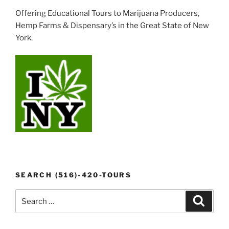
Offering Educational Tours to Marijuana Producers,
Hemp Farms & Dispensary’s in the Great State of New
York.
SEARCH (516)-420-TOURS
Search
Search
for: