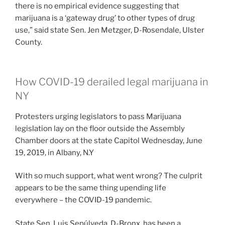
there is no empirical evidence suggesting that
marijuana is a ‘gateway drug’ to other types of drug
use,” said state Sen. Jen Metzger, D-Rosendale, Ulster
County.
How COVID-19 derailed legal marijuana in
NY
Protesters urging legislators to pass Marijuana
legislation lay on the floor outside the Assembly
Chamber doors at the state Capitol Wednesday, June
19, 2019, in Albany, N.Y
With so much support, what went wrong? The culprit
appears to be the same thing upending life
everywhere – the COVID-19 pandemic.
State Sen. Luis Sepúlveda, D-Bronx, has been a