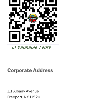
Corporate Address
111 Albany Avenue
Freeport, NY 11520