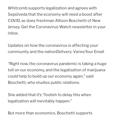
Whitcomb supports legalization and agrees with
Sepúlveda that the economy will need a boost after
COVID, as does freshman Allison Boschetti of New
Jersey. Get the Coronavirus Watch newsletter in your
inbox.
Updates on how the coronavirus is affecting your
community and the nationDelivery: VariesYour Email
“Right now, the coronavirus pandemic is taking a huge
toll on our economy, and the legalization of marijuana
could help to build up our economy again,” said
Boschetti, who studies public relations.
She added that it’s “foolish to delay this when
legalization will inevitably happen.”
But more than economics, Boschetti supports