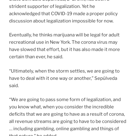
strident supporter of legalization. Yet he
acknowledged that COVID-19 made a proper policy
discussion about legalization impossible for now.
Eventually, he thinks marijuana will be legal for adult
recreational use in New York. The corona virus may
have slowed that effort, but it has also made it more
certain than ever, he said.
“Ultimately, when the storm settles, we are going to
have to deal with it one way or another,” Sepúlveda
said.
“We are going to pass some form of legalization, and
you know what, when you consider the incredible
deficits that we are going to have as a result of corona,
all revenue streams are going to have to be considered
… including gambling, online gambling and things of