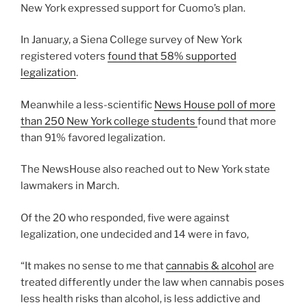
New York expressed support for Cuomo’s plan.
In Januar,y, a Siena College survey of New York
registered voters
found that 58% supported
legalization
.
Meanwhile a less-scientific
News House poll of more
than 250 New York college students
found that more
than 91% favored legalization.
The NewsHouse also reached out to New York state
lawmakers in March.
Of the 20 who responded, five were against
legalization, one undecided and 14 were in favo,
“It makes no sense to me that
cannabis & alcohol
are
treated differently under the law when cannabis poses
less health risks than alcohol, is less addictive and