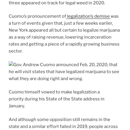
three appeared on track for legal weed in 2020.
Cuomo’s pronouncement of
legalization’s demise
was
a turn of events given that, just a few weeks earlier,
New York appeared all but certain to legalize marijuana
as a way of raising revenue, lowering incarceration
rates and getting a piece of a rapidly growing business
sector.
Cuomo himself vowed to make legalization a
priority during his State of the State address in
January.
And although some opposition still remains in the
state and a similar effort failed in 2019, people across