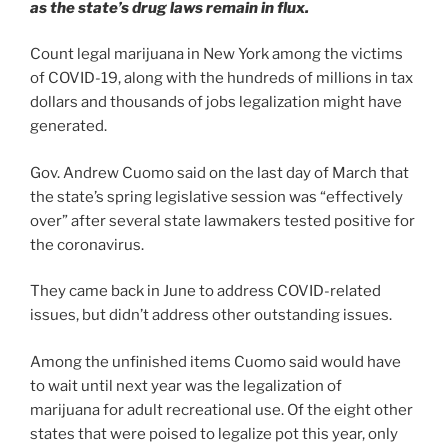
as the state’s drug laws remain in flux.
Count legal marijuana in New York among the victims
of COVID-19, along with the hundreds of millions in tax
dollars and thousands of jobs legalization might have
generated.
Gov. Andrew Cuomo said on the last day of March that
the state’s spring legislative session was “effectively
over” after several state lawmakers tested positive for
the coronavirus.
They came back in June to address COVID-related
issues, but didn’t address other outstanding issues.
Among the unfinished items Cuomo said would have
to wait until next year was the legalization of
marijuana for adult recreational use. Of the eight other
states that were poised to legalize pot this year, only