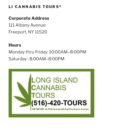
LI CANNABIS TOURS®
Corporate Address
111 Albany Avenue
Freeport, NY 11520
Hours
Monday thru Friday: 10:00AM–8:00PM
Saturday : 8:00AM–8:00PM