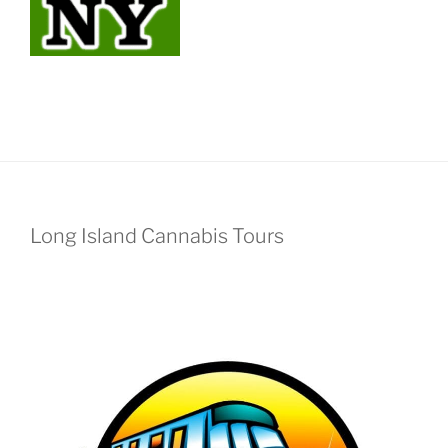
Long Island Cannabis Tours