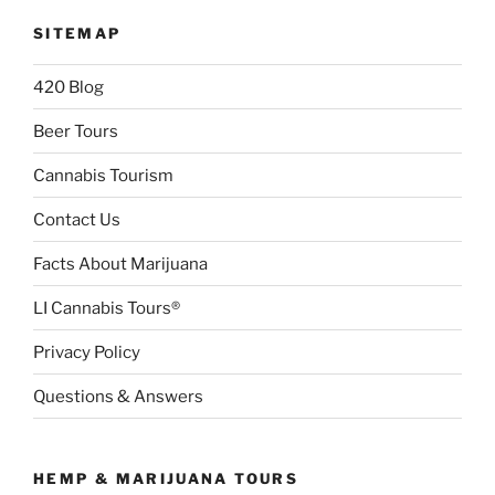
SITEMAP
420 Blog
Beer Tours
Cannabis Tourism
Contact Us
Facts About Marijuana
LI Cannabis Tours®
Privacy Policy
Questions & Answers
HEMP & MARIJUANA TOURS