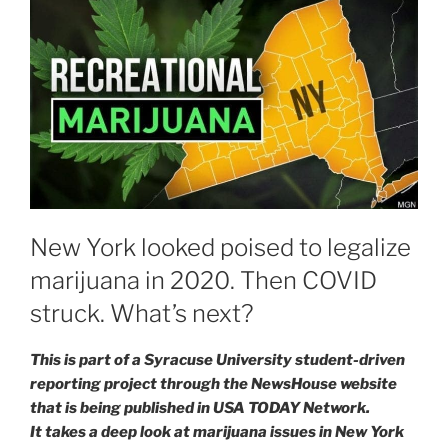
New York looked poised to legalize
marijuana in 2020. Then COVID
struck. What’s next?
This is part of a Syracuse University student-driven
reporting project through the NewsHouse website
that is being published in USA TODAY Network.
It takes a deep look at marijuana issues in New York