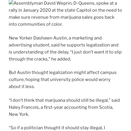
New Yorker Dashawn Austin, a marketing and
advertising student, said he supports legalization and
is understanding of the delay. “I just don’t want it to slip
through the cracks,” he added.
But Austin thought legalization might affect campus
culture, hoping that university police would worry
about it less.
“I don’t think that marijuana should still be illegal,” said
Haley Francois, a first-year accounting from Scotia,
New York.
“So if a politician thought it should stay illegal, I