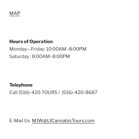
MAP
Hours of Operation
Monday—Friday: 10:00AM–8:00PM
Saturday : 8:00AM–8:00PM
Telephone
Call (516)-420-TOURS / (516)-420-8687
E-Mail Us
MJW@LICannabisTours.com