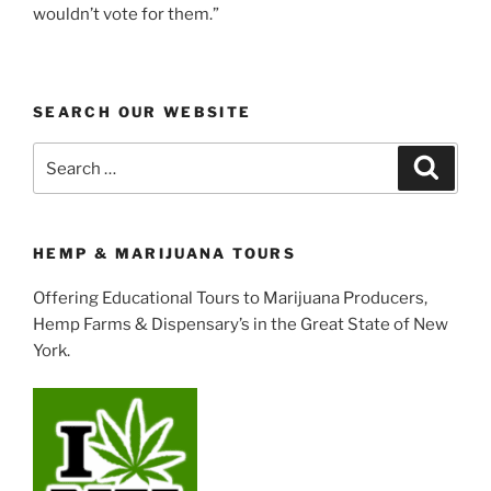
wouldn’t vote for them.”
SEARCH OUR WEBSITE
Search
Search
for:
HEMP & MARIJUANA TOURS
Offering Educational Tours to Marijuana Producers,
Hemp Farms & Dispensary’s in the Great State of New
York.