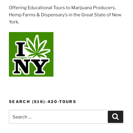
Offering Educational Tours to Marijuana Producers,
Hemp Farms & Dispensary’s in the Great State of New
York.
SEARCH (516)-420-TOURS
Search
Search
for: