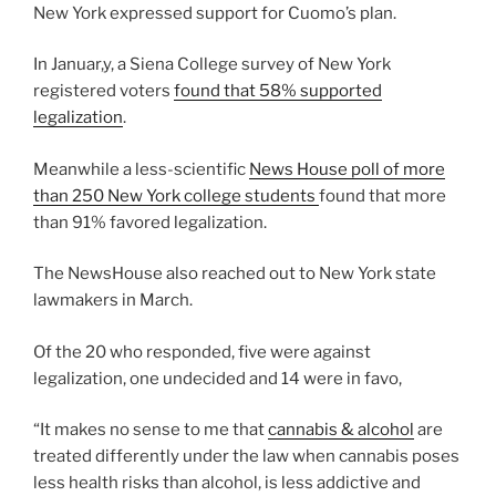
New York expressed support for Cuomo’s plan.
In Januar,y, a Siena College survey of New York
registered voters
found that 58% supported
legalization
.
Meanwhile a less-scientific
News House poll of more
than 250 New York college students
found that more
than 91% favored legalization.
The NewsHouse also reached out to New York state
lawmakers in March.
Of the 20 who responded, five were against
legalization, one undecided and 14 were in favo,
“It makes no sense to me that
cannabis & alcohol
are
treated differently under the law when cannabis poses
less health risks than alcohol, is less addictive and