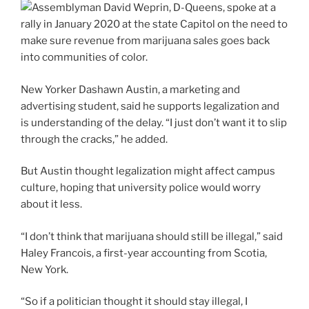
New Yorker Dashawn Austin, a marketing and
advertising student, said he supports legalization and
is understanding of the delay. “I just don’t want it to slip
through the cracks,” he added.
But Austin thought legalization might affect campus
culture, hoping that university police would worry
about it less.
“I don’t think that marijuana should still be illegal,” said
Haley Francois, a first-year accounting from Scotia,
New York.
“So if a politician thought it should stay illegal, I