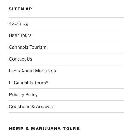
SITEMAP
420 Blog
Beer Tours
Cannabis Tourism
Contact Us
Facts About Marijuana
LI Cannabis Tours®
Privacy Policy
Questions & Answers
HEMP & MARIJUANA TOURS