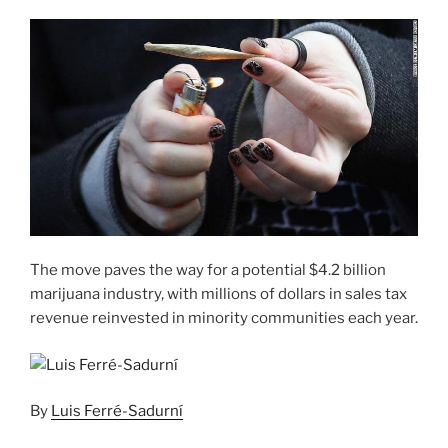
The move paves the way for a potential $4.2 billion
marijuana industry, with millions of dollars in sales tax
revenue reinvested in minority communities each year.
By
Luis Ferré-Sadurní