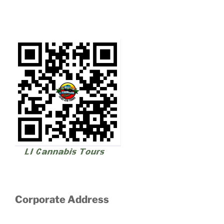
Corporate Address