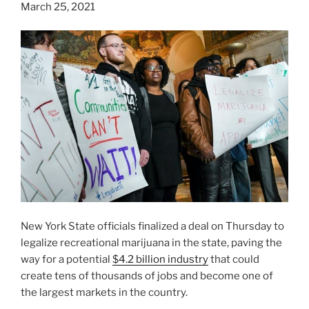
March 25, 2021
New York State officials finalized a deal on Thursday to
legalize recreational marijuana in the state, paving the
way for a potential
$4.2 billion industry
that could
create tens of thousands of jobs and become one of
the largest markets in the country.