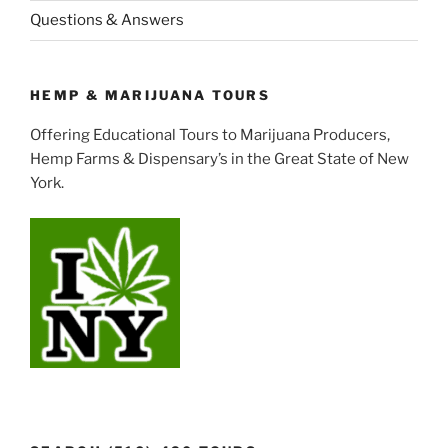
Questions & Answers
HEMP & MARIJUANA TOURS
Offering Educational Tours to Marijuana Producers,
Hemp Farms & Dispensary’s in the Great State of New
York.