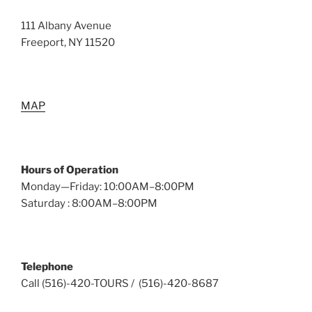
111 Albany Avenue
Freeport, NY 11520
MAP
Hours of Operation
Monday—Friday: 10:00AM–8:00PM
Saturday : 8:00AM–8:00PM
Telephone
Call (516)-420-TOURS / (516)-420-8687