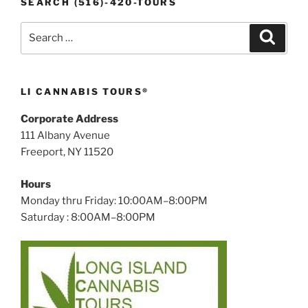
SEARCH (516)-420-TOURS
Search
Search
for:
LI CANNABIS TOURS®
Corporate Address
111 Albany Avenue
Freeport, NY 11520
Hours
Monday thru Friday: 10:00AM–8:00PM
Saturday : 8:00AM–8:00PM