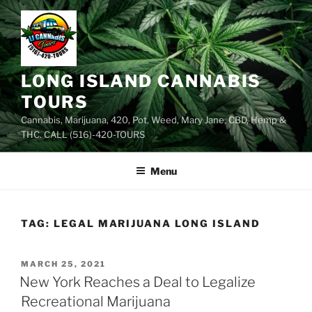
Skip
to
content
LONG ISLAND CANNABIS
TOURS
Cannabis, Marijuana, 420, Pot, Weed, Mary Jane, CBD, Hemp &
THC. CALL (516)-420-TOURS
Menu
TAG:
LEGAL MARIJUANA LONG ISLAND
POSTED
MARCH 25, 2021
ON
New York Reaches a Deal to Legalize
Recreational Marijuana