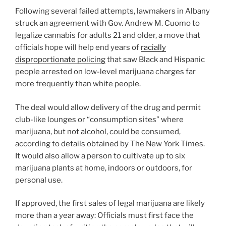
Following several failed attempts, lawmakers in Albany
struck an agreement with Gov. Andrew M. Cuomo to
legalize cannabis for adults 21 and older, a move that
officials hope will help end years of
racially
disproportionate policing
that saw Black and Hispanic
people arrested on low-level marijuana charges far
more frequently than white people.
The deal would allow delivery of the drug and permit
club-like lounges or “consumption sites” where
marijuana, but not alcohol, could be consumed,
according to details obtained by The New York Times.
It would also allow a person to cultivate up to six
marijuana plants at home, indoors or outdoors, for
personal use.
If approved, the first sales of legal marijuana are likely
more than a year away: Officials must first face the