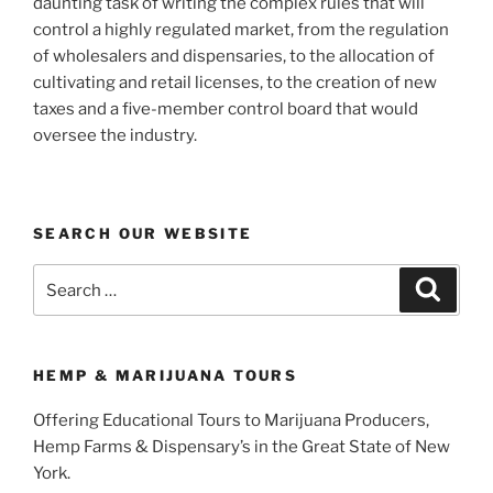
daunting task of writing the complex rules that will
control a highly regulated market, from the regulation
of wholesalers and dispensaries, to the allocation of
cultivating and retail licenses, to the creation of new
taxes and a five-member control board that would
oversee the industry.
SEARCH OUR WEBSITE
Search
Search
for:
HEMP & MARIJUANA TOURS
Offering Educational Tours to Marijuana Producers,
Hemp Farms & Dispensary’s in the Great State of New
York.