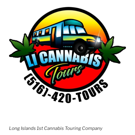
Long Islands 1st Cannabis Touring Company