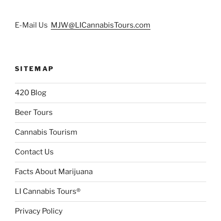
E-Mail Us
MJW@LICannabisTours.com
SITEMAP
420 Blog
Beer Tours
Cannabis Tourism
Contact Us
Facts About Marijuana
LI Cannabis Tours®
Privacy Policy