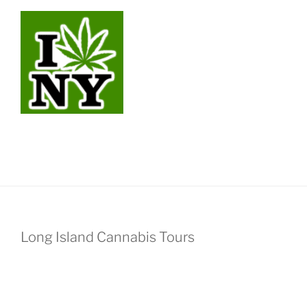
Long Island Cannabis Tours