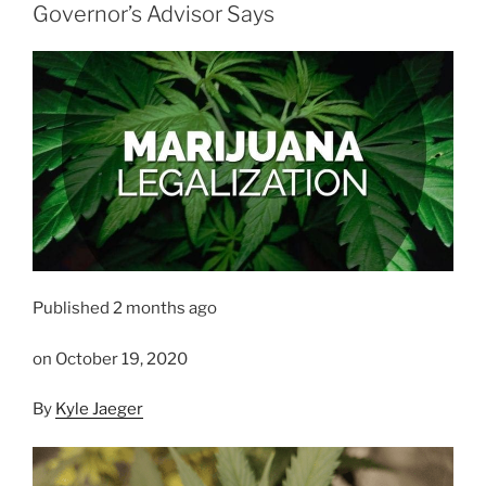
Governor’s Advisor Says
Published 2 months ago
on October 19, 2020
By
Kyle Jaeger