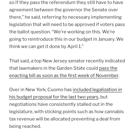
so if they pass the referendum they still have to have
agreement between the governor the Senate over
there,” he said, referring to necessary implementing
legislation that will need to be approved if voters pass
the ballot question. “We’re working on this. We’re
going to reintroduce this in our budget in January. We
think we can get it done by April 1.”
That said, a top New Jersey senator recently indicated
that lawmakers in the Garden State could
pass the
enacting bill as soon as the first week of November
.
Over in New York, Cuomo has
included legalization in
his budget proposal for the last two years
, but
negotiations have consistently stalled out in the
legislature, with sticking points such as how cannabis
tax revenue will be allocated preventing a deal from
being reached.