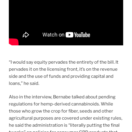
“I would say equity pervades the entirety of the bill. It
pervades it on the licensing front, it’s on the revenue
side and the use of funds and providing capital and
loans,” he said.
Also in the interview, Bernabe talked about pending
regulations for hemp-derived cannabinoids. While
those who grow the crop for fiber, seeds and other
agricultural purposes are covered under existing rules,
he said the administration is “literally putting the final