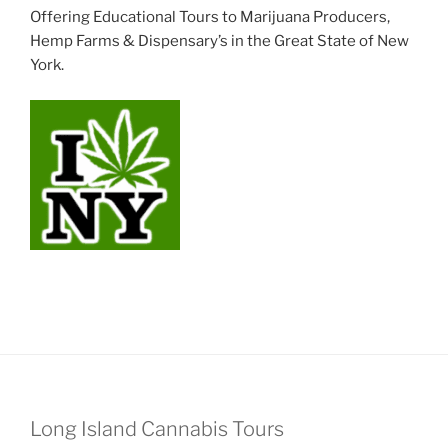
Offering Educational Tours to Marijuana Producers,
Hemp Farms & Dispensary’s in the Great State of New
York.
Long Island Cannabis Tours