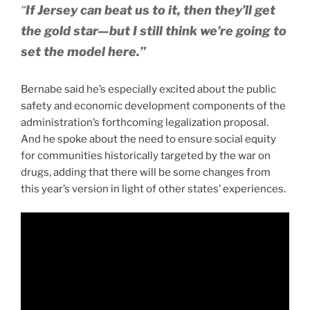
“
If Jersey can beat us to it, then they’ll get
the gold star—but I still think we’re going to
set the model here.”
Bernabe said he’s especially excited about the public
safety and economic development components of the
administration’s forthcoming legalization proposal.
And he spoke about the need to ensure social equity
for communities historically targeted by the war on
drugs, adding that there will be some changes from
this year’s version in light of other states’ experiences.