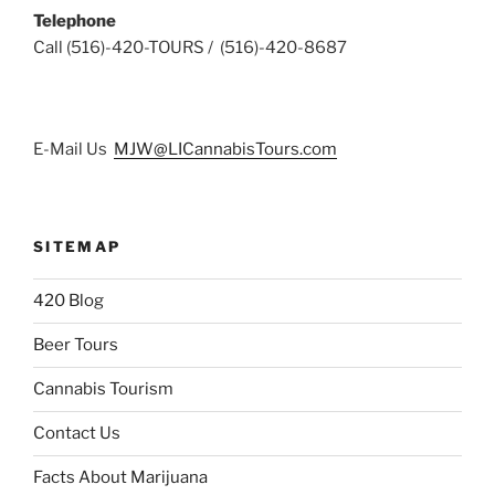
Telephone
Call (516)-420-TOURS / (516)-420-8687
E-Mail Us
MJW@LICannabisTours.com
SITEMAP
420 Blog
Beer Tours
Cannabis Tourism
Contact Us
Facts About Marijuana