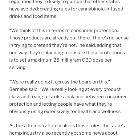
regulation they’re likely to pursue that other states
have avoided: creating rules for cannabinoid-infused
drinks and food items.
“We think of this in terms of consumer protection.
Those products are already out there. There’s no sense
in trying to pretend they’re not,” he said, adding that
one way they’re planning to ensure those protections
is to set a maximum 25 milligram CBD dose per
serving.
“We’re really doing it across the board on this,”
Bernabe said. “We’re really looking at every product
class and trying to strike a balance between consumer
protection and letting people have what they’re
obviously using extensively for health and wellness.”
As the administration finalizes those rules, the state’s
hemp industry also recently got some news about