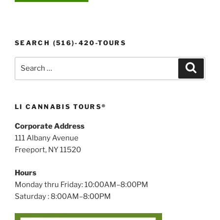
SEARCH (516)-420-TOURS
Search
Search
for:
LI CANNABIS TOURS®
Corporate Address
111 Albany Avenue
Freeport, NY 11520
Hours
Monday thru Friday: 10:00AM–8:00PM
Saturday : 8:00AM–8:00PM