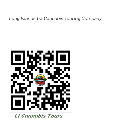
Long Islands 1st Cannabis Touring Company