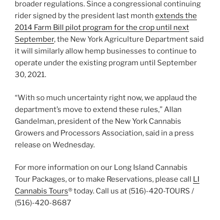
broader regulations. Since a congressional continuing
rider signed by the president last month
extends the
2014 Farm Bill pilot program for the crop until next
September
, the New York Agriculture Department said
it will similarly allow hemp businesses to continue to
operate under the existing program until September
30, 2021.
“With so much uncertainty right now, we applaud the
department’s move to extend these rules,” Allan
Gandelman, president of the New York Cannabis
Growers and Processors Association, said in a press
release on Wednesday.
For more information on our Long Island Cannabis
Tour Packages, or to make Reservations, please call
LI
Cannabis Tours
® today. Call us at (516)-420-TOURS /
(516)-420-8687