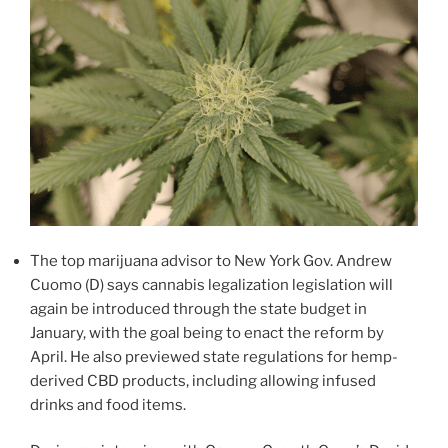
The top marijuana advisor to New York Gov. Andrew
Cuomo (D) says cannabis legalization legislation will
again be introduced through the state budget in
January, with the goal being to enact the reform by
April. He also previewed state regulations for hemp-
derived CBD products, including allowing infused
drinks and food items.