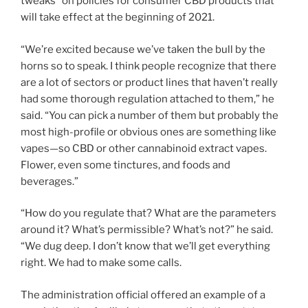
tweaks” on policies for consumer CBD products that
will take effect at the beginning of 2021.
“We’re excited because we’ve taken the bull by the
horns so to speak. I think people recognize that there
are a lot of sectors or product lines that haven’t really
had some thorough regulation attached to them,” he
said. “You can pick a number of them but probably the
most high-profile or obvious ones are something like
vapes—so CBD or other cannabinoid extract vapes.
Flower, even some tinctures, and foods and
beverages.”
“How do you regulate that? What are the parameters
around it? What’s permissible? What’s not?” he said.
“We dug deep. I don’t know that we’ll get everything
right. We had to make some calls.
The administration official offered an example of a