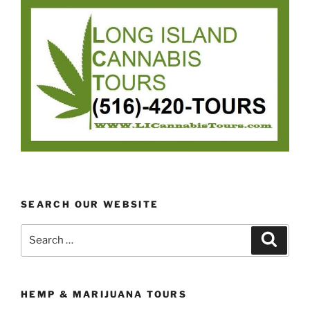
SEARCH OUR WEBSITE
Search
Search
for:
HEMP & MARIJUANA TOURS