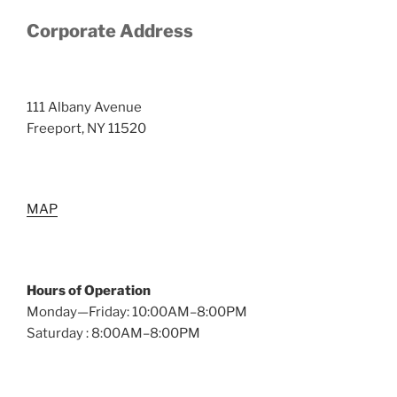
Corporate Address
111 Albany Avenue
Freeport, NY 11520
MAP
Hours of Operation
Monday—Friday: 10:00AM–8:00PM
Saturday : 8:00AM–8:00PM