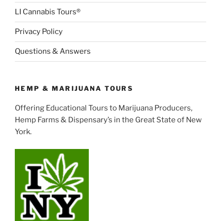
LI Cannabis Tours®
Privacy Policy
Questions & Answers
HEMP & MARIJUANA TOURS
Offering Educational Tours to Marijuana Producers,
Hemp Farms & Dispensary’s in the Great State of New
York.