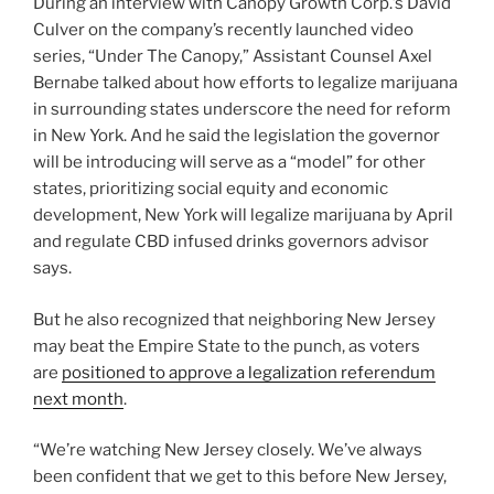
During an interview with Canopy Growth Corp.’s David
Culver on the company’s recently launched video
series, “Under The Canopy,” Assistant Counsel Axel
Bernabe talked about how efforts to legalize marijuana
in surrounding states underscore the need for reform
in New York. And he said the legislation the governor
will be introducing will serve as a “model” for other
states, prioritizing social equity and economic
development, New York will legalize marijuana by April
and regulate CBD infused drinks governors advisor
says.
But he also recognized that neighboring New Jersey
may beat the Empire State to the punch, as voters
are
positioned to approve a legalization referendum
next month
.
“We’re watching New Jersey closely. We’ve always
been confident that we get to this before New Jersey,