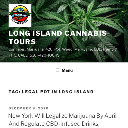
Skip
to
content
LONG ISLAND CANNABIS
TOURS
Cannabis, Marijuana, 420, Pot, Weed, Mary Jane, CBD, Hemp &
THC. CALL (516)-420-TOURS
Menu
TAG:
LEGAL POT IN LONG ISLAND
POSTED
DECEMBER 8, 2020
ON
New York Will Legalize Marijuana By April
And Regulate CBD-Infused Drinks,