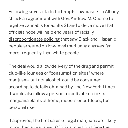
Following several failed attempts, lawmakers in Albany
struck an agreement with Gov. Andrew M. Cuomo to
legalize cannabis for adults 21 and older, a move that
officials hope will help end years of
racially
disproportionate policing
that saw Black and Hispanic
people arrested on low-level marijuana charges far
more frequently than white people.
The deal would allow delivery of the drug and permit
club-like lounges or “consumption sites” where
marijuana, but not alcohol, could be consumed,
according to details obtained by The New York Times.
It would also allow a person to cultivate up to six
marijuana plants at home, indoors or outdoors, for
personal use.
If approved, the first sales of legal marijuana are likely
more than a year away: Officials must first face the