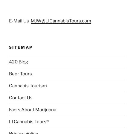
E-Mail Us
MJW@LICannabisTours.com
SITEMAP
420 Blog
Beer Tours
Cannabis Tourism
Contact Us
Facts About Marijuana
LI Cannabis Tours®
Privacy Policy