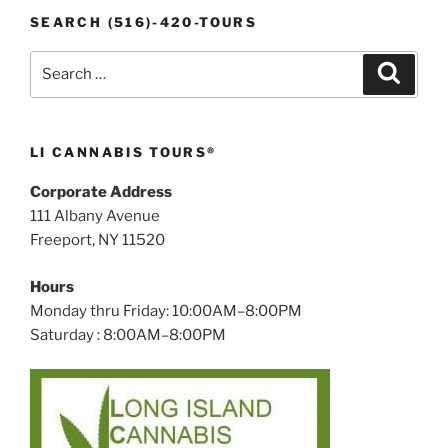
SEARCH (516)-420-TOURS
Search
Search
for:
LI CANNABIS TOURS®
Corporate Address
111 Albany Avenue
Freeport, NY 11520
Hours
Monday thru Friday: 10:00AM–8:00PM
Saturday : 8:00AM–8:00PM