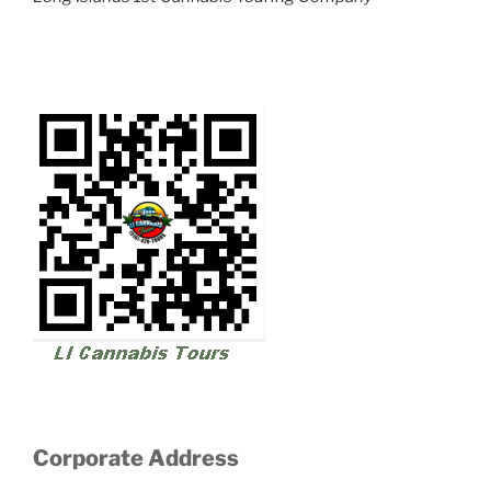
Corporate Address