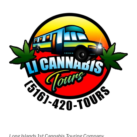
Long Islands 1st Cannabis Touring Company