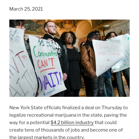
March 25, 2021
New York State officials finalized a deal on Thursday to
legalize recreational marijuana in the state, paving the
way for a potential
$4.2 billion industry
that could
create tens of thousands of jobs and become one of
the largest markets in the country.