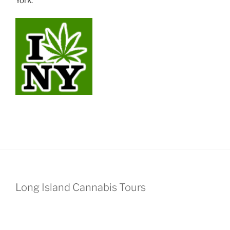
York.
Long Island Cannabis Tours