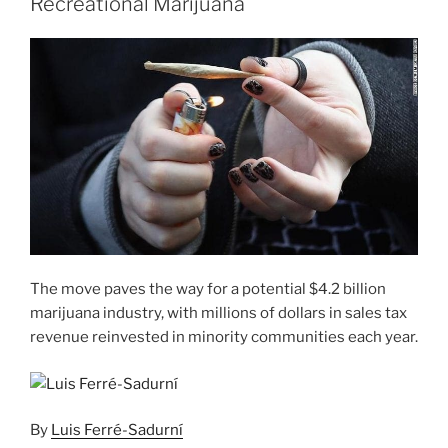
Recreational Marijuana
The move paves the way for a potential $4.2 billion
marijuana industry, with millions of dollars in sales tax
revenue reinvested in minority communities each year.
By
Luis Ferré-Sadurní