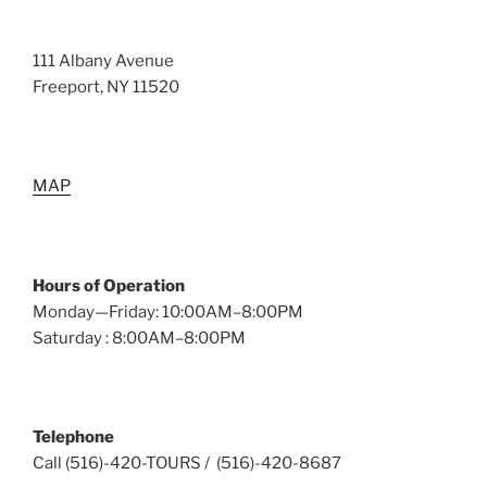
111 Albany Avenue
Freeport, NY 11520
MAP
Hours of Operation
Monday—Friday: 10:00AM–8:00PM
Saturday : 8:00AM–8:00PM
Telephone
Call (516)-420-TOURS / (516)-420-8687