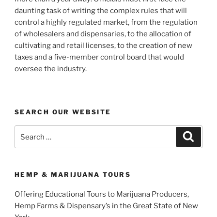
daunting task of writing the complex rules that will
control a highly regulated market, from the regulation
of wholesalers and dispensaries, to the allocation of
cultivating and retail licenses, to the creation of new
taxes and a five-member control board that would
oversee the industry.
SEARCH OUR WEBSITE
Search
Search
for:
HEMP & MARIJUANA TOURS
Offering Educational Tours to Marijuana Producers,
Hemp Farms & Dispensary’s in the Great State of New