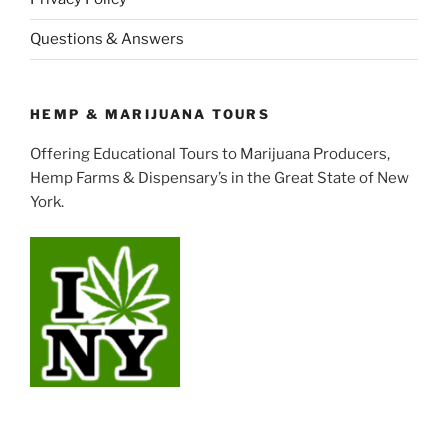
Questions & Answers
HEMP & MARIJUANA TOURS
Offering Educational Tours to Marijuana Producers,
Hemp Farms & Dispensary’s in the Great State of New
York.