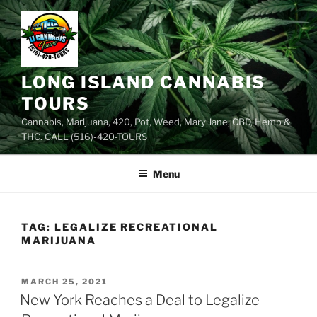
Skip
to
content
LONG ISLAND CANNABIS
TOURS
Cannabis, Marijuana, 420, Pot, Weed, Mary Jane, CBD, Hemp &
THC. CALL (516)-420-TOURS
Menu
TAG:
LEGALIZE RECREATIONAL
MARIJUANA
POSTED
MARCH 25, 2021
ON
New York Reaches a Deal to Legalize