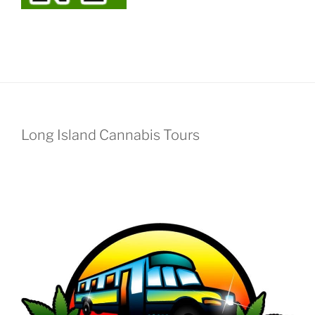
Long Island Cannabis Tours