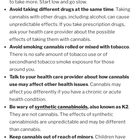
to take more. Start low and go slow.
Avoid taking different drugs at the same time
. Taking
cannabis with other drugs, including alcohol, can cause
unpredictable effects. If you take prescription drugs,
ask your health care provider about the possible
effects of taking them with cannabis.
Avoid smoking cannabis rolled or mixed with tobacco
.
There is no safe amount of tobacco use or of
secondhand tobacco smoke exposure for those
around you.
Talk to your health care provider about how cannabis
use may affect other health issues
. Cannabis may
affect you differently if you have a chronic or acute
health condition.
Be wary of
synthetic cannabinoids
, also known as K2
.
They are not cannabis. The effects of synthetic
cannabinoids are unpredictable and may be different
than cannabis.
Keep cannabis out of reach of minors
. Children have