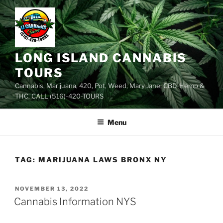
Skip
to
content
LONG ISLAND CANNABIS
TOURS
Cannabis, Marijuana, 420, Pot, Weed, Mary Jane, CBD, Hemp &
THC. CALL (516)-420-TOURS
Menu
TAG:
MARIJUANA LAWS BRONX NY
POSTED
NOVEMBER 13, 2022
ON
Cannabis Information NYS