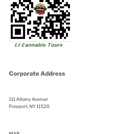
Corporate Address
111 Albany Avenue
Freeport, NY 11520
MAP