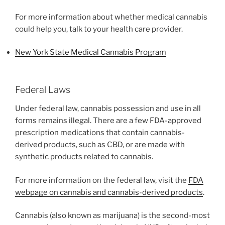
For more information about whether medical cannabis
could help you, talk to your health care provider.
New York State Medical Cannabis Program
Federal Laws
Under federal law, cannabis possession and use in all
forms remains illegal. There are a few FDA-approved
prescription medications that contain cannabis-
derived products, such as CBD, or are made with
synthetic products related to cannabis.
For more information on the federal law, visit the
FDA
webpage on cannabis and cannabis-derived products
.
Cannabis (also known as marijuana) is the second-most