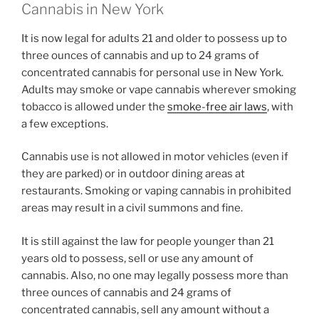
Cannabis in New York
It is now legal for adults 21 and older to possess up to
three ounces of cannabis and up to 24 grams of
concentrated cannabis for personal use in New York.
Adults may smoke or vape cannabis wherever smoking
tobacco is allowed under the
smoke-free air laws
, with
a few exceptions.
Cannabis use is not allowed in motor vehicles (even if
they are parked) or in outdoor dining areas at
restaurants. Smoking or vaping cannabis in prohibited
areas may result in a civil summons and fine.
It is still against the law for people younger than 21
years old to possess, sell or use any amount of
cannabis. Also, no one may legally possess more than
three ounces of cannabis and 24 grams of
concentrated cannabis, sell any amount without a