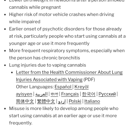
cannabis while pregnant
Higher risk of motor vehicle crashes when driving
while impaired
Earlier onset of psychotic disorders for those already
at risk, particularly people who start using cannabis at a
younger age or use it more frequently
More frequent respiratory symptoms, especially when
the person has chronic bronchitis
Lung injuries due to vaping cannabis
Letter from the Health Commissioner About Lung
Injuries Associated with Vaping
(PDF)
Other Languages:
Español
|
Kreyòl
ayisyen
|
العربية
|
বাংলা
|
Français
|
한국어
|
Русский
|
简体中文
|
繁體中文
|
اردو
|
Polski
|
Italiano
Misuse is more likely to develop among people who
start using cannabis at an earlier age or use it more
frequently.