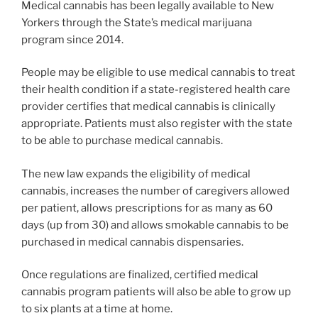
Medical cannabis has been legally available to New
Yorkers through the State’s medical marijuana
program since 2014.
People may be eligible to use medical cannabis to treat
their health condition if a state-registered health care
provider certifies that medical cannabis is clinically
appropriate. Patients must also register with the state
to be able to purchase medical cannabis.
The new law expands the eligibility of medical
cannabis, increases the number of caregivers allowed
per patient, allows prescriptions for as many as 60
days (up from 30) and allows smokable cannabis to be
purchased in medical cannabis dispensaries.
Once regulations are finalized, certified medical
cannabis program patients will also be able to grow up
to six plants at a time at home.