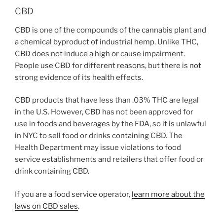
CBD
CBD is one of the compounds of the cannabis plant and
a chemical byproduct of industrial hemp. Unlike THC,
CBD does not induce a high or cause impairment.
People use CBD for different reasons, but there is not
strong evidence of its health effects.
CBD products that have less than .03% THC are legal
in the U.S. However, CBD has not been approved for
use in foods and beverages by the FDA, so it is unlawful
in NYC to sell food or drinks containing CBD. The
Health Department may issue violations to food
service establishments and retailers that offer food or
drink containing CBD.
If you are a food service operator,
learn more about the
laws on CBD sales
.