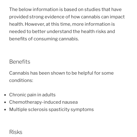
The below information is based on studies that have
provided strong evidence of how cannabis can impact
health. However, at this time, more information is
needed to better understand the health risks and
benefits of consuming cannabis.
Benefits
Cannabis has been shown to be helpful for some
conditions:
Chronic pain in adults
Chemotherapy-induced nausea
Multiple sclerosis spasticity symptoms
Risks