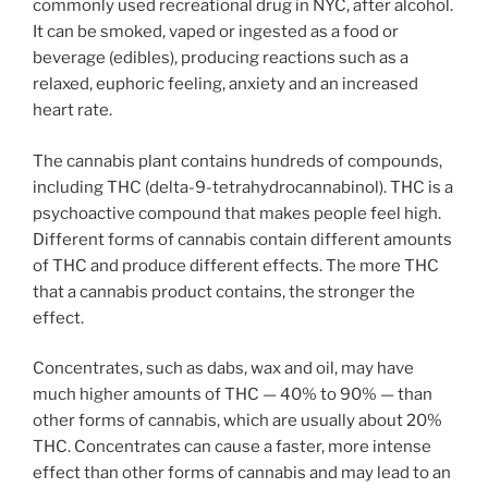
commonly used recreational drug in NYC, after alcohol.
It can be smoked, vaped or ingested as a food or
beverage (edibles), producing reactions such as a
relaxed, euphoric feeling, anxiety and an increased
heart rate.
The cannabis plant contains hundreds of compounds,
including THC (delta-9-tetrahydrocannabinol). THC is a
psychoactive compound that makes people feel high.
Different forms of cannabis contain different amounts
of THC and produce different effects. The more THC
that a cannabis product contains, the stronger the
effect.
Concentrates, such as dabs, wax and oil, may have
much higher amounts of THC — 40% to 90% — than
other forms of cannabis, which are usually about 20%
THC. Concentrates can cause a faster, more intense
effect than other forms of cannabis and may lead to an