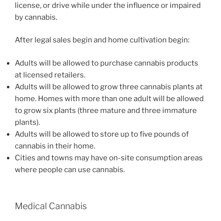
license, or drive while under the influence or impaired
by cannabis.
After legal sales begin and home cultivation begin:
Adults will be allowed to purchase cannabis products
at licensed retailers.
Adults will be allowed to grow three cannabis plants at
home. Homes with more than one adult will be allowed
to grow six plants (three mature and three immature
plants).
Adults will be allowed to store up to five pounds of
cannabis in their home.
Cities and towns may have on-site consumption areas
where people can use cannabis.
Medical Cannabis