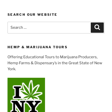
SEARCH OUR WEBSITE
Search
Search
for:
HEMP & MARIJUANA TOURS
Offering Educational Tours to Marijuana Producers,
Hemp Farms & Dispensary’s in the Great State of New
York.