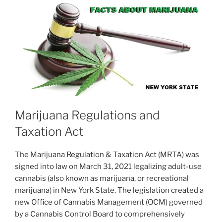
Marijuana Regulations and
Taxation Act
The Marijuana Regulation & Taxation Act (MRTA) was
signed into law on March 31, 2021 legalizing adult-use
cannabis (also known as marijuana, or recreational
marijuana) in New York State. The legislation created a
new Office of Cannabis Management (OCM) governed
by a Cannabis Control Board to comprehensively