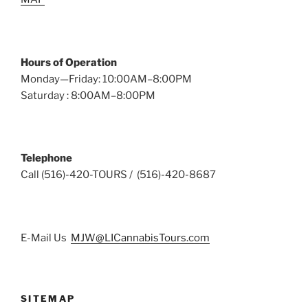
Hours of Operation
Monday—Friday: 10:00AM–8:00PM
Saturday : 8:00AM–8:00PM
Telephone
Call (516)-420-TOURS / (516)-420-8687
E-Mail Us
MJW@LICannabisTours.com
SITEMAP