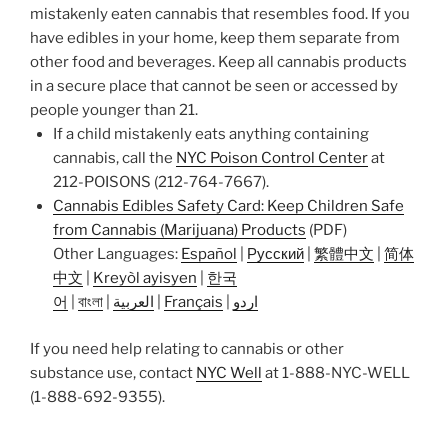
mistakenly eaten cannabis that resembles food. If you
have edibles in your home, keep them separate from
other food and beverages. Keep all cannabis products
in a secure place that cannot be seen or accessed by
people younger than 21.
If a child mistakenly eats anything containing
cannabis, call the
NYC Poison Control Center
at
212-POISONS (212-764-7667).
Cannabis Edibles Safety Card: Keep Children Safe
from Cannabis (Marijuana) Products
(PDF)
Other Languages:
Español
|
Русский
|
繁體中文
|
简体
中文
|
Kreyòl ayisyen
|
한국
어
|
বাংলা
|
العربية
|
Français
|
اردو
If you need help relating to cannabis or other
substance use, contact
NYC Well
at 1-888-NYC-WELL
(1-888-692-9355).