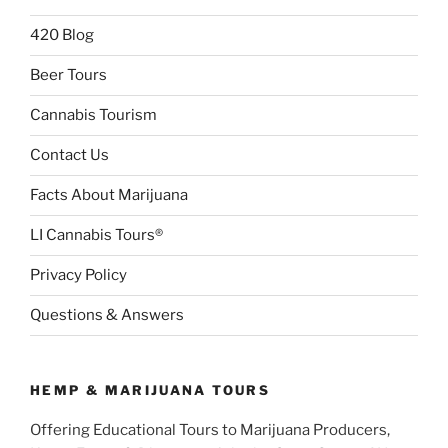
420 Blog
Beer Tours
Cannabis Tourism
Contact Us
Facts About Marijuana
LI Cannabis Tours®
Privacy Policy
Questions & Answers
HEMP & MARIJUANA TOURS
Offering Educational Tours to Marijuana Producers,