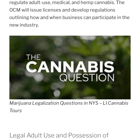
regulate adult-use, medical, and hemp cannabis. The
OCM will issue licenses and develop regulations
outlining how and when business can participate in the
new industry.
Marijuana Legalization Questions in NYS – LI Cannabis
Tours
Legal Adult Use and Possession of