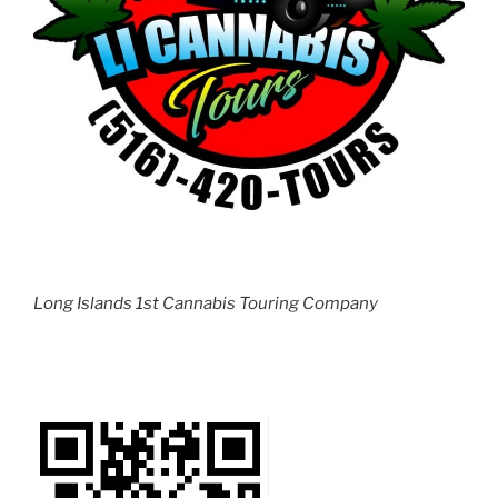
Long Islands 1st Cannabis Touring Company