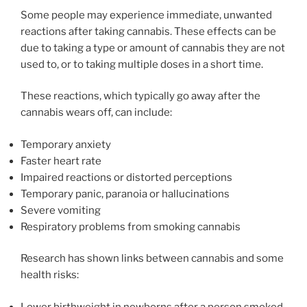
Some people may experience immediate, unwanted
reactions after taking cannabis. These effects can be
due to taking a type or amount of cannabis they are not
used to, or to taking multiple doses in a short time.
These reactions, which typically go away after the
cannabis wears off, can include:
Temporary anxiety
Faster heart rate
Impaired reactions or distorted perceptions
Temporary panic, paranoia or hallucinations
Severe vomiting
Respiratory problems from smoking cannabis
Research has shown links between cannabis and some
health risks:
Lower birthweight in newborns after a person smoked