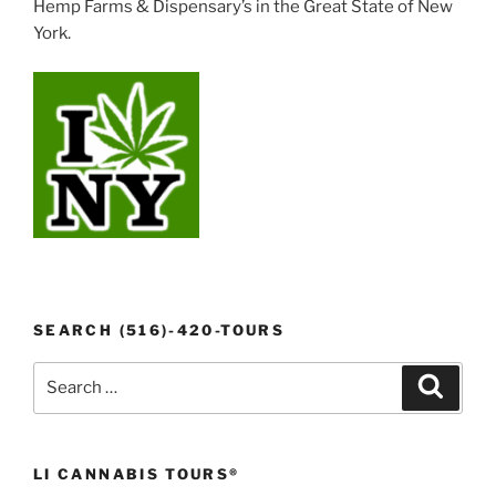
Hemp Farms & Dispensary’s in the Great State of New
York.
SEARCH (516)-420-TOURS
Search
Search
for:
LI CANNABIS TOURS®