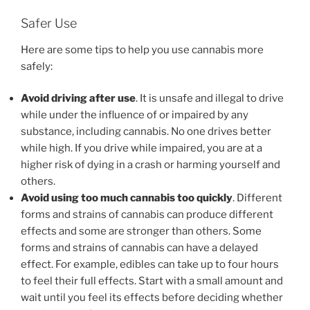
Safer Use
Here are some tips to help you use cannabis more
safely:
Avoid driving after use
. It is unsafe and illegal to drive
while under the influence of or impaired by any
substance, including cannabis. No one drives better
while high. If you drive while impaired, you are at a
higher risk of dying in a crash or harming yourself and
others.
Avoid using too much cannabis too quickly
. Different
forms and strains of cannabis can produce different
effects and some are stronger than others. Some
forms and strains of cannabis can have a delayed
effect. For example, edibles can take up to four hours
to feel their full effects. Start with a small amount and
wait until you feel its effects before deciding whether