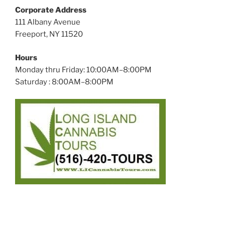
Corporate Address
111 Albany Avenue
Freeport, NY 11520
Hours
Monday thru Friday: 10:00AM–8:00PM
Saturday : 8:00AM–8:00PM