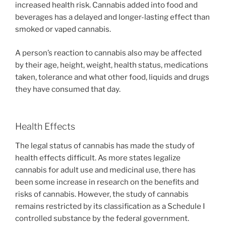
increased health risk. Cannabis added into food and
beverages has a delayed and longer-lasting effect than
smoked or vaped cannabis.
A person’s reaction to cannabis also may be affected
by their age, height, weight, health status, medications
taken, tolerance and what other food, liquids and drugs
they have consumed that day.
Health Effects
The legal status of cannabis has made the study of
health effects difficult. As more states legalize
cannabis for adult use and medicinal use, there has
been some increase in research on the benefits and
risks of cannabis. However, the study of cannabis
remains restricted by its classification as a Schedule I
controlled substance by the federal government.