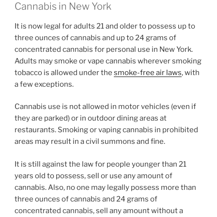
Cannabis in New York
It is now legal for adults 21 and older to possess up to
three ounces of cannabis and up to 24 grams of
concentrated cannabis for personal use in New York.
Adults may smoke or vape cannabis wherever smoking
tobacco is allowed under the
smoke-free air laws
, with
a few exceptions.
Cannabis use is not allowed in motor vehicles (even if
they are parked) or in outdoor dining areas at
restaurants. Smoking or vaping cannabis in prohibited
areas may result in a civil summons and fine.
It is still against the law for people younger than 21
years old to possess, sell or use any amount of
cannabis. Also, no one may legally possess more than
three ounces of cannabis and 24 grams of
concentrated cannabis, sell any amount without a