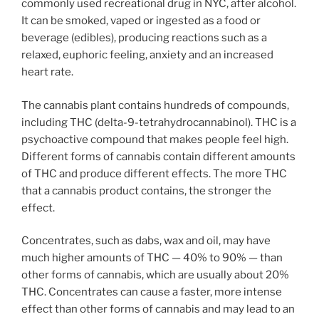
commonly used recreational drug in NYC, after alcohol.
It can be smoked, vaped or ingested as a food or
beverage (edibles), producing reactions such as a
relaxed, euphoric feeling, anxiety and an increased
heart rate.
The cannabis plant contains hundreds of compounds,
including THC (delta-9-tetrahydrocannabinol). THC is a
psychoactive compound that makes people feel high.
Different forms of cannabis contain different amounts
of THC and produce different effects. The more THC
that a cannabis product contains, the stronger the
effect.
Concentrates, such as dabs, wax and oil, may have
much higher amounts of THC — 40% to 90% — than
other forms of cannabis, which are usually about 20%
THC. Concentrates can cause a faster, more intense
effect than other forms of cannabis and may lead to an