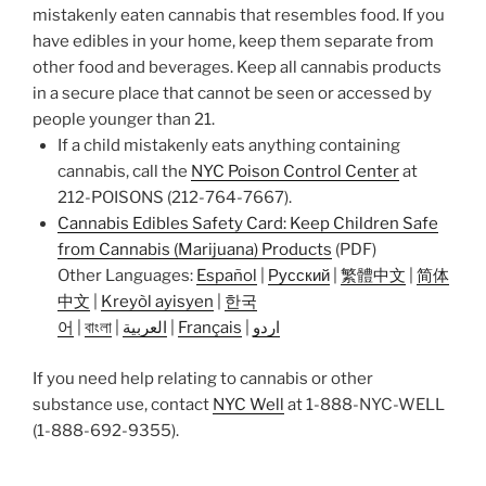
mistakenly eaten cannabis that resembles food. If you
have edibles in your home, keep them separate from
other food and beverages. Keep all cannabis products
in a secure place that cannot be seen or accessed by
people younger than 21.
If a child mistakenly eats anything containing
cannabis, call the
NYC Poison Control Center
at
212-POISONS (212-764-7667).
Cannabis Edibles Safety Card: Keep Children Safe
from Cannabis (Marijuana) Products
(PDF)
Other Languages:
Español
|
Русский
|
繁體中文
|
简体
中文
|
Kreyòl ayisyen
|
한국
어
|
বাংলা
|
العربية
|
Français
|
اردو
If you need help relating to cannabis or other
substance use, contact
NYC Well
at 1-888-NYC-WELL
(1-888-692-9355).