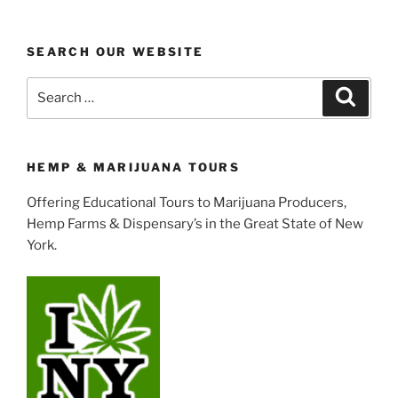
SEARCH OUR WEBSITE
Search
Search
for:
HEMP & MARIJUANA TOURS
Offering Educational Tours to Marijuana Producers,
Hemp Farms & Dispensary’s in the Great State of New
York.