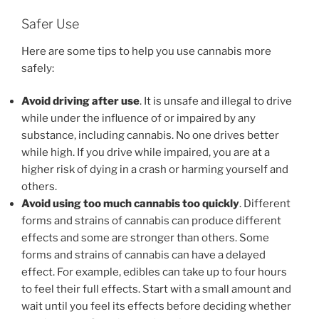
Safer Use
Here are some tips to help you use cannabis more
safely:
Avoid driving after use
. It is unsafe and illegal to drive
while under the influence of or impaired by any
substance, including cannabis. No one drives better
while high. If you drive while impaired, you are at a
higher risk of dying in a crash or harming yourself and
others.
Avoid using too much cannabis too quickly
. Different
forms and strains of cannabis can produce different
effects and some are stronger than others. Some
forms and strains of cannabis can have a delayed
effect. For example, edibles can take up to four hours
to feel their full effects. Start with a small amount and
wait until you feel its effects before deciding whether