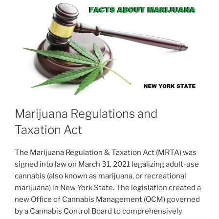
Marijuana Regulations and
Taxation Act
The Marijuana Regulation & Taxation Act (MRTA) was
signed into law on March 31, 2021 legalizing adult-use
cannabis (also known as marijuana, or recreational
marijuana) in New York State. The legislation created a
new Office of Cannabis Management (OCM) governed
by a Cannabis Control Board to comprehensively