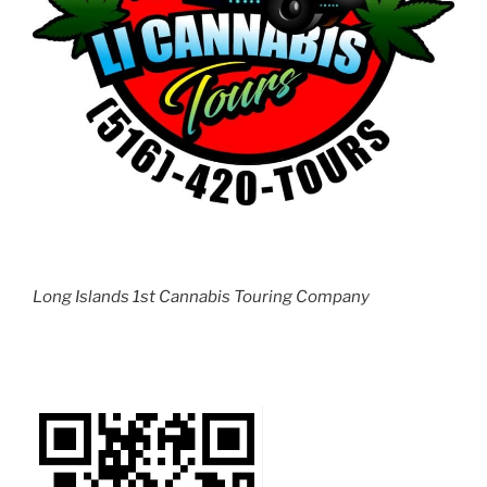
Long Islands 1st Cannabis Touring Company