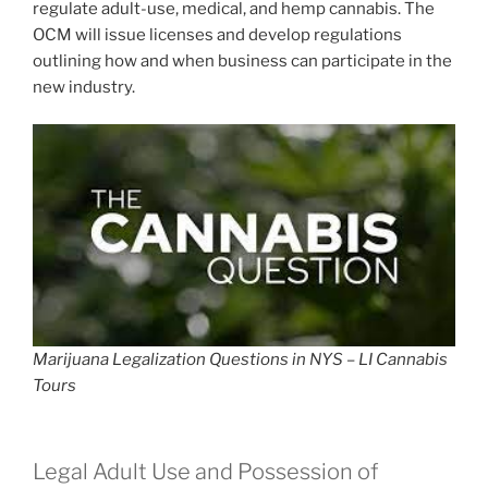
regulate adult-use, medical, and hemp cannabis. The
OCM will issue licenses and develop regulations
outlining how and when business can participate in the
new industry.
Marijuana Legalization Questions in NYS – LI Cannabis
Tours
Legal Adult Use and Possession of