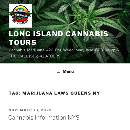
Skip
to
content
LONG ISLAND CANNABIS
TOURS
Cannabis, Marijuana, 420, Pot, Weed, Mary Jane, CBD, Hemp &
THC. CALL (516)-420-TOURS
Menu
TAG:
MARIJUANA LAWS QUEENS NY
POSTED
NOVEMBER 13, 2022
ON
Cannabis Information NYS