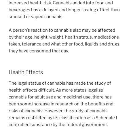
increased health risk. Cannabis added into food and
beverages has a delayed and longer-lasting effect than
smoked or vaped cannabis.
A person’s reaction to cannabis also may be affected
by their age, height, weight, health status, medications
taken, tolerance and what other food, liquids and drugs
they have consumed that day.
Health Effects
The legal status of cannabis has made the study of
health effects difficult. As more states legalize
cannabis for adult use and medicinal use, there has
been some increase in research on the benefits and
risks of cannabis. However, the study of cannabis
remains restricted by its classification as a Schedule I
controlled substance by the federal government.