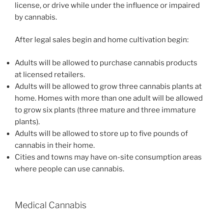
license, or drive while under the influence or impaired
by cannabis.
After legal sales begin and home cultivation begin:
Adults will be allowed to purchase cannabis products
at licensed retailers.
Adults will be allowed to grow three cannabis plants at
home. Homes with more than one adult will be allowed
to grow six plants (three mature and three immature
plants).
Adults will be allowed to store up to five pounds of
cannabis in their home.
Cities and towns may have on-site consumption areas
where people can use cannabis.
Medical Cannabis