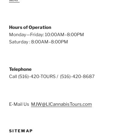
Hours of Operation
Monday—Friday: 10:00AM–8:00PM
Saturday : 8:00AM–8:00PM
Telephone
Call (516)-420-TOURS / (516)-420-8687
E-Mail Us
MJW@LICannabisTours.com
SITEMAP