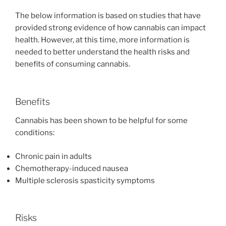
The below information is based on studies that have
provided strong evidence of how cannabis can impact
health. However, at this time, more information is
needed to better understand the health risks and
benefits of consuming cannabis.
Benefits
Cannabis has been shown to be helpful for some
conditions:
Chronic pain in adults
Chemotherapy-induced nausea
Multiple sclerosis spasticity symptoms
Risks