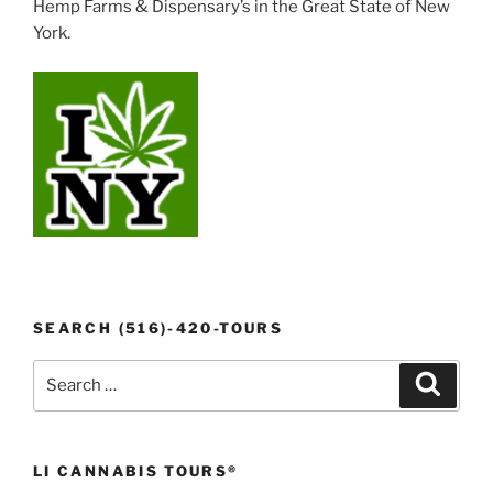
Hemp Farms & Dispensary’s in the Great State of New
York.
SEARCH (516)-420-TOURS
Search
Search
for:
LI CANNABIS TOURS®