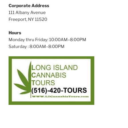
Corporate Address
111 Albany Avenue
Freeport, NY 11520
Hours
Monday thru Friday: 10:00AM–8:00PM
Saturday : 8:00AM–8:00PM