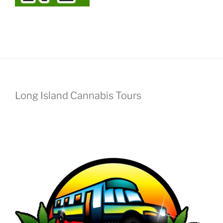
Long Island Cannabis Tours