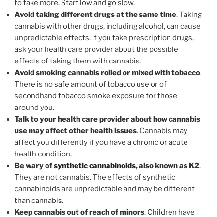
to take more. Start low and go slow.
Avoid taking different drugs at the same time
. Taking
cannabis with other drugs, including alcohol, can cause
unpredictable effects. If you take prescription drugs,
ask your health care provider about the possible
effects of taking them with cannabis.
Avoid smoking cannabis rolled or mixed with tobacco
.
There is no safe amount of tobacco use or of
secondhand tobacco smoke exposure for those
around you.
Talk to your health care provider about how cannabis
use may affect other health issues
. Cannabis may
affect you differently if you have a chronic or acute
health condition.
Be wary of
synthetic cannabinoids
, also known as K2
.
They are not cannabis. The effects of synthetic
cannabinoids are unpredictable and may be different
than cannabis.
Keep cannabis out of reach of minors
. Children have