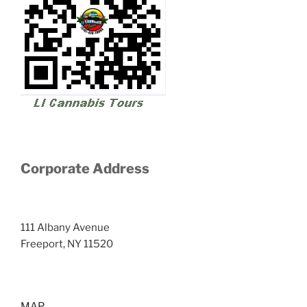
Corporate Address
111 Albany Avenue
Freeport, NY 11520
MAP