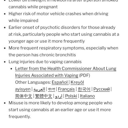
cannabis while pregnant
Higher risk of motor vehicle crashes when driving
while impaired
Earlier onset of psychotic disorders for those already
at risk, particularly people who start using cannabis at a
younger age or use it more frequently
More frequent respiratory symptoms, especially when
the person has chronic bronchitis
Lung injuries due to vaping cannabis
Letter from the Health Commissioner About Lung
Injuries Associated with Vaping
(PDF)
Other Languages:
Español
|
Kreyòl
ayisyen
|
العربية
|
বাংলা
|
Français
|
한국어
|
Русский
|
简体中文
|
繁體中文
|
اردو
|
Polski
|
Italiano
Misuse is more likely to develop among people who
start using cannabis at an earlier age or use it more
frequently.