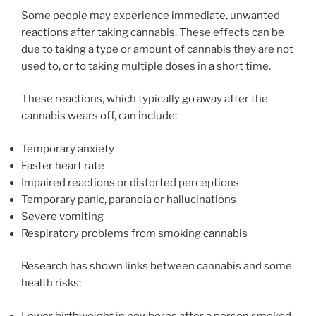
Some people may experience immediate, unwanted
reactions after taking cannabis. These effects can be
due to taking a type or amount of cannabis they are not
used to, or to taking multiple doses in a short time.
These reactions, which typically go away after the
cannabis wears off, can include:
Temporary anxiety
Faster heart rate
Impaired reactions or distorted perceptions
Temporary panic, paranoia or hallucinations
Severe vomiting
Respiratory problems from smoking cannabis
Research has shown links between cannabis and some
health risks:
Lower birthweight in newborns after a person smoked