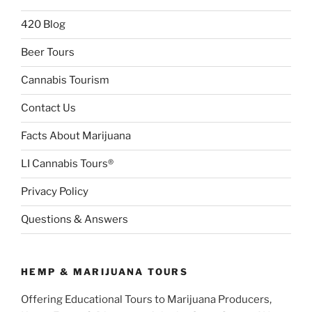
420 Blog
Beer Tours
Cannabis Tourism
Contact Us
Facts About Marijuana
LI Cannabis Tours®
Privacy Policy
Questions & Answers
HEMP & MARIJUANA TOURS
Offering Educational Tours to Marijuana Producers,