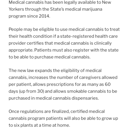
Medical cannabis has been legally available to New
Yorkers through the State’s medical marijuana
program since 2014.
People may be eligible to use medical cannabis to treat
their health condition if a state-registered health care
provider certifies that medical cannabis is clinically
appropriate. Patients must also register with the state
to be able to purchase medical cannabis.
The new law expands the eligibility of medical
cannabis, increases the number of caregivers allowed
per patient, allows prescriptions for as many as 60
days (up from 30) and allows smokable cannabis to be
purchased in medical cannabis dispensaries.
Once regulations are finalized, certified medical
cannabis program patients will also be able to grow up
to six plants at a time at home.