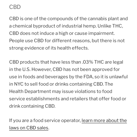
CBD
CBD is one of the compounds of the cannabis plant and
a chemical byproduct of industrial hemp. Unlike THC,
CBD does not induce a high or cause impairment.
People use CBD for different reasons, but there is not
strong evidence of its health effects.
CBD products that have less than .03% THC are legal
in the U.S. However, CBD has not been approved for
use in foods and beverages by the FDA, so it is unlawful
in NYC to sell food or drinks containing CBD. The
Health Department may issue violations to food
service establishments and retailers that offer food or
drink containing CBD.
If you are a food service operator,
learn more about the
laws on CBD sales
.