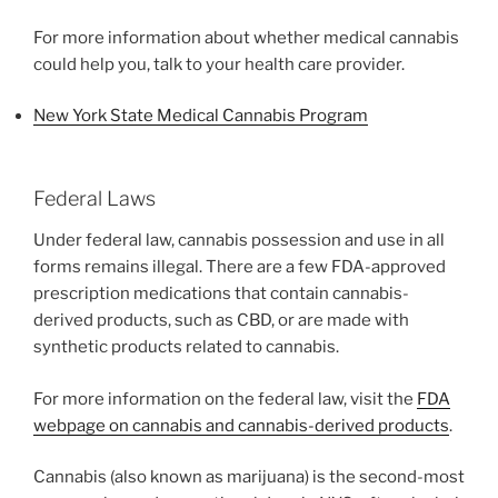
For more information about whether medical cannabis
could help you, talk to your health care provider.
New York State Medical Cannabis Program
Federal Laws
Under federal law, cannabis possession and use in all
forms remains illegal. There are a few FDA-approved
prescription medications that contain cannabis-
derived products, such as CBD, or are made with
synthetic products related to cannabis.
For more information on the federal law, visit the
FDA
webpage on cannabis and cannabis-derived products
.
Cannabis (also known as marijuana) is the second-most