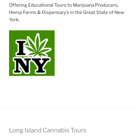
Offering Educational Tours to Marijuana Producers,
Hemp Farms & Dispensary’s in the Great State of New
York.
Long Island Cannabis Tours