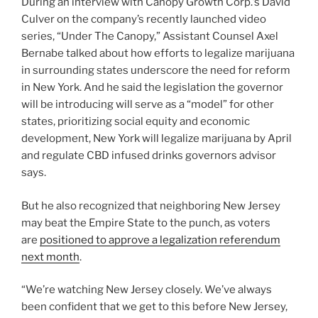
During an interview with Canopy Growth Corp.’s David
Culver on the company’s recently launched video
series, “Under The Canopy,” Assistant Counsel Axel
Bernabe talked about how efforts to legalize marijuana
in surrounding states underscore the need for reform
in New York. And he said the legislation the governor
will be introducing will serve as a “model” for other
states, prioritizing social equity and economic
development, New York will legalize marijuana by April
and regulate CBD infused drinks governors advisor
says.
But he also recognized that neighboring New Jersey
may beat the Empire State to the punch, as voters
are
positioned to approve a legalization referendum
next month
.
“We’re watching New Jersey closely. We’ve always
been confident that we get to this before New Jersey,