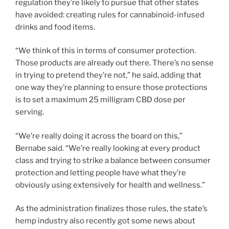
regulation they’re likely to pursue that other states
have avoided: creating rules for cannabinoid-infused
drinks and food items.
“We think of this in terms of consumer protection.
Those products are already out there. There’s no sense
in trying to pretend they’re not,” he said, adding that
one way they’re planning to ensure those protections
is to set a maximum 25 milligram CBD dose per
serving.
“We’re really doing it across the board on this,”
Bernabe said. “We’re really looking at every product
class and trying to strike a balance between consumer
protection and letting people have what they’re
obviously using extensively for health and wellness.”
As the administration finalizes those rules, the state’s
hemp industry also recently got some news about