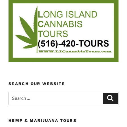
SEARCH OUR WEBSITE
Search
Search
for:
HEMP & MARIJUANA TOURS