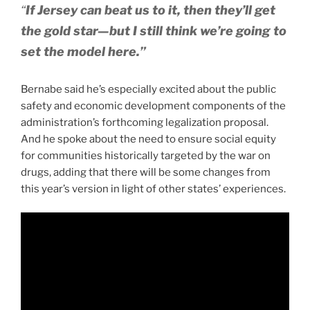
“
If Jersey can beat us to it, then they’ll get
the gold star—but I still think we’re going to
set the model here.”
Bernabe said he’s especially excited about the public
safety and economic development components of the
administration’s forthcoming legalization proposal.
And he spoke about the need to ensure social equity
for communities historically targeted by the war on
drugs, adding that there will be some changes from
this year’s version in light of other states’ experiences.