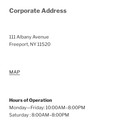
Corporate Address
111 Albany Avenue
Freeport, NY 11520
MAP
Hours of Operation
Monday—Friday: 10:00AM–8:00PM
Saturday : 8:00AM–8:00PM