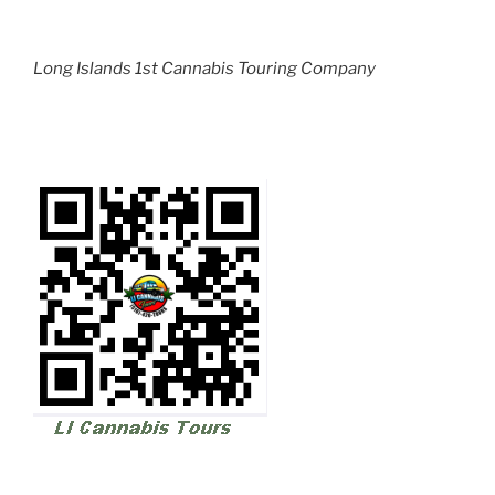
Long Islands 1st Cannabis Touring Company