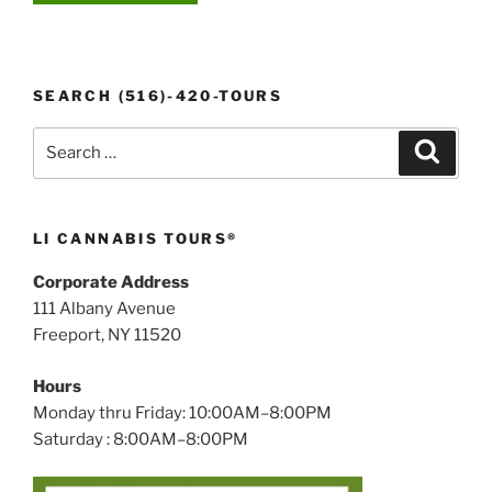
SEARCH (516)-420-TOURS
Search
Search
for:
LI CANNABIS TOURS®
Corporate Address
111 Albany Avenue
Freeport, NY 11520
Hours
Monday thru Friday: 10:00AM–8:00PM
Saturday : 8:00AM–8:00PM