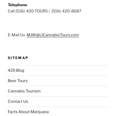
Telephone
Call (516)-420-TOURS / (516)-420-8687
E-Mail Us
MJW@LICannabisTours.com
SITEMAP
420 Blog
Beer Tours
Cannabis Tourism
Contact Us
Facts About Marijuana