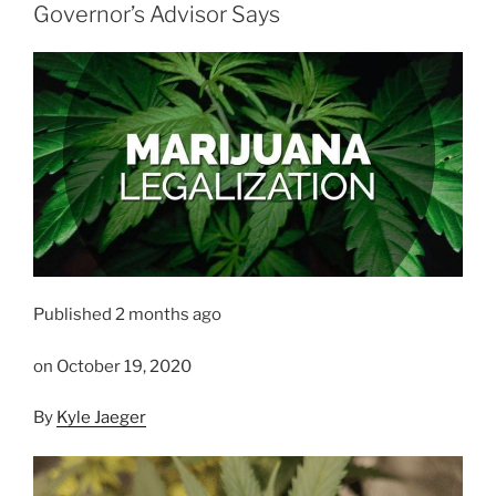
Governor’s Advisor Says
Published 2 months ago
on October 19, 2020
By
Kyle Jaeger