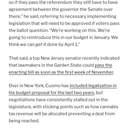
so if they pass the referendum they still have to have
agreement between the governor the Senate over
there,” he said, referring to necessary implementing
legislation that will need to be approved if voters pass
the ballot question. “We’re working on this. We’re
going to reintroduce this in our budget in January. We
think we can get it done by April 1.”
That said, a top New Jersey senator recently indicated
that lawmakers in the Garden State could
pass the
enacting bill as soon as the first week of November
.
Over in New York, Cuomo has
included legalization in
his budget proposal for the last two years
, but
negotiations have consistently stalled out in the
legislature, with sticking points such as how cannabis
tax revenue will be allocated preventing a deal from
being reached.