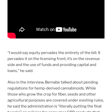
“I would say equity pervades the entirety of the bill. It
pervades it on the licensing front, it’s on the revenue
side and the use of funds and providing capital and
loans,” he said.
Also in the interview, Bernabe talked about pending
regulations for hemp-derived cannabinoids. While
those who grow the crop for fiber, seeds and other
agricultural purposes are covered under existing rules,
he said the administration is “literally putting the final