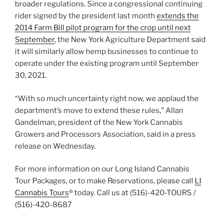
broader regulations. Since a congressional continuing
rider signed by the president last month
extends the
2014 Farm Bill pilot program for the crop until next
September
, the New York Agriculture Department said
it will similarly allow hemp businesses to continue to
operate under the existing program until September
30, 2021.
“With so much uncertainty right now, we applaud the
department’s move to extend these rules,” Allan
Gandelman, president of the New York Cannabis
Growers and Processors Association, said in a press
release on Wednesday.
For more information on our Long Island Cannabis
Tour Packages, or to make Reservations, please call
LI
Cannabis Tours
® today. Call us at (516)-420-TOURS /
(516)-420-8687