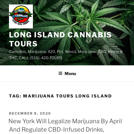
Skip
to
content
LONG ISLAND CANNABIS
TOURS
Cannabis, Marijuana, 420, Pot, Weed, Mary Jane, CBD, Hemp &
THC. CALL (516)-420-TOURS
Menu
TAG:
MARIJUANA TOURS LONG ISLAND
POSTED
DECEMBER 8, 2020
ON
New York Will Legalize Marijuana By April
And Regulate CBD-Infused Drinks,