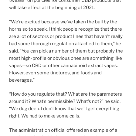
tweaks” on policies for consumer CBD products that
will take effect at the beginning of 2021.
“We’re excited because we’ve taken the bull by the
horns so to speak. I think people recognize that there
are a lot of sectors or product lines that haven’t really
had some thorough regulation attached to them,” he
said. “You can pick a number of them but probably the
most high-profile or obvious ones are something like
vapes—so CBD or other cannabinoid extract vapes.
Flower, even some tinctures, and foods and
beverages.”
“How do you regulate that? What are the parameters
around it? What’s permissible? What’s not?” he said.
“We dug deep. I don’t know that we’ll get everything
right. We had to make some calls.
The administration official offered an example of a