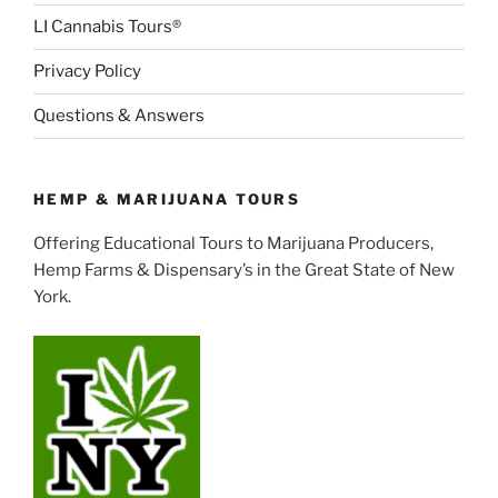
LI Cannabis Tours®
Privacy Policy
Questions & Answers
HEMP & MARIJUANA TOURS
Offering Educational Tours to Marijuana Producers,
Hemp Farms & Dispensary’s in the Great State of New
York.