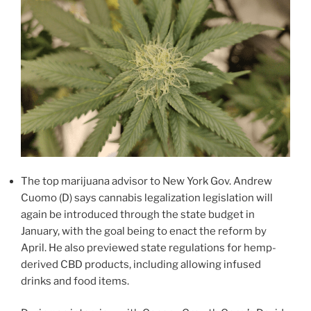
The top marijuana advisor to New York Gov. Andrew
Cuomo (D) says cannabis legalization legislation will
again be introduced through the state budget in
January, with the goal being to enact the reform by
April. He also previewed state regulations for hemp-
derived CBD products, including allowing infused
drinks and food items.