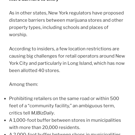
As in other states, New York regulators have proposed
distance barriers between marijuana stores and other
property types, including schools and places of
worship.
According to insiders, a few location restrictions are
causing big challenges for retail operators around New
York City and particularly in Long Island, which has now
been allotted 40 stores.
Among them:
Prohibiting retailers on the same road or within 500
feet of a “community facility,” an ambiguous term,
critics tell
MJBizDaily
.
A 1,000-foot buffer between stores in municipalities
with more than 20,000 residents.
A 2,000-foot buffer between shops in municipalities