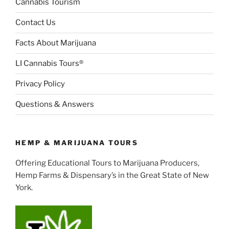
Cannabis Tourism
Contact Us
Facts About Marijuana
LI Cannabis Tours®
Privacy Policy
Questions & Answers
HEMP & MARIJUANA TOURS
Offering Educational Tours to Marijuana Producers,
Hemp Farms & Dispensary’s in the Great State of New
York.