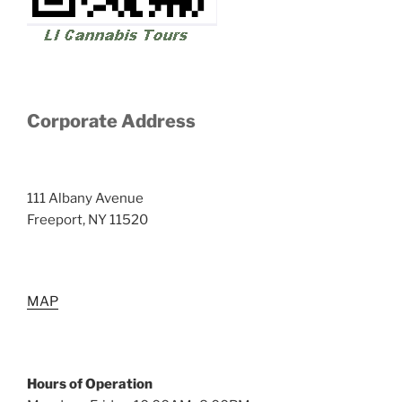
Corporate Address
111 Albany Avenue
Freeport, NY 11520
MAP
Hours of Operation