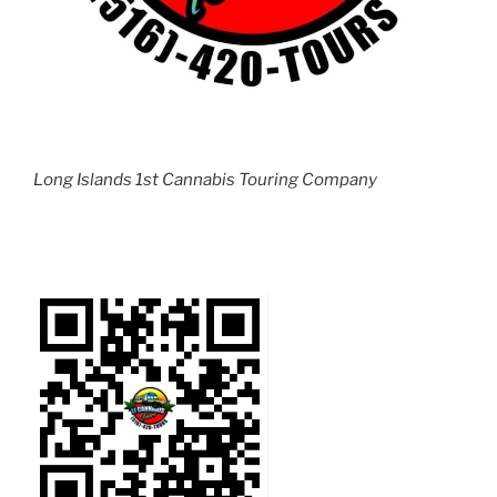
Long Islands 1st Cannabis Touring Company