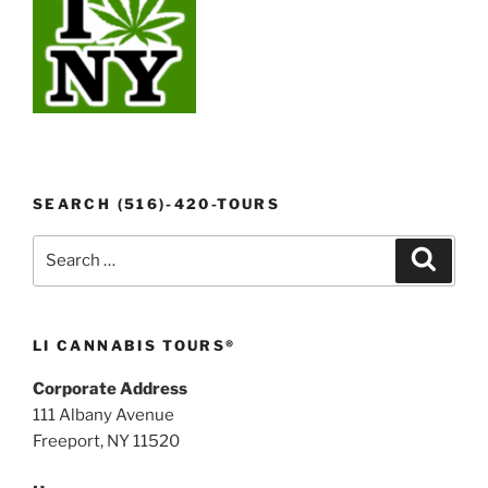
SEARCH (516)-420-TOURS
Search
Search
for:
LI CANNABIS TOURS®
Corporate Address
111 Albany Avenue
Freeport, NY 11520