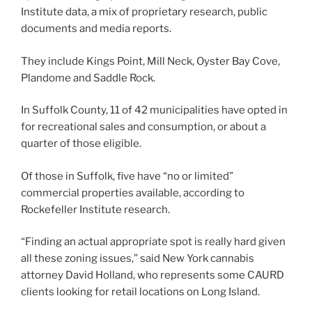
Institute data, a mix of proprietary research, public
documents and media reports.
They include Kings Point, Mill Neck, Oyster Bay Cove,
Plandome and Saddle Rock.
In Suffolk County, 11 of 42 municipalities have opted in
for recreational sales and consumption, or about a
quarter of those eligible.
Of those in Suffolk, five have “no or limited”
commercial properties available, according to
Rockefeller Institute research.
“Finding an actual appropriate spot is really hard given
all these zoning issues,” said New York cannabis
attorney David Holland, who represents some CAURD
clients looking for retail locations on Long Island.