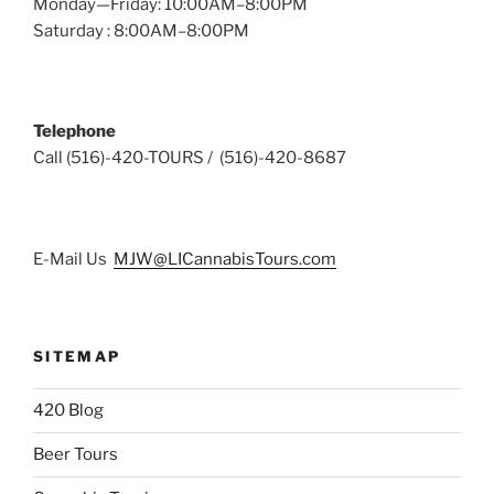
Monday—Friday: 10:00AM–8:00PM
Saturday : 8:00AM–8:00PM
Telephone
Call (516)-420-TOURS / (516)-420-8687
E-Mail Us
MJW@LICannabisTours.com
SITEMAP
420 Blog
Beer Tours