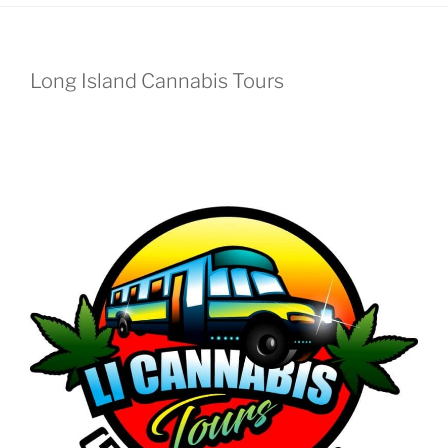
Long Island Cannabis Tours