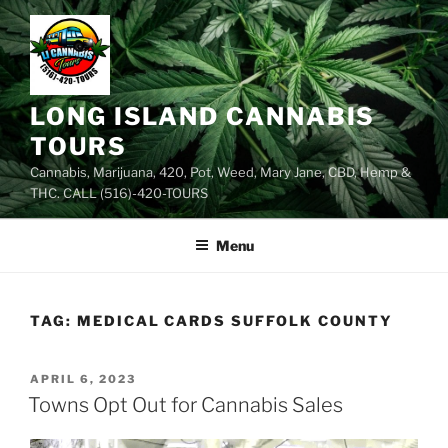
Skip
to
content
LONG ISLAND CANNABIS
TOURS
Cannabis, Marijuana, 420, Pot, Weed, Mary Jane, CBD, Hemp &
THC. CALL (516)-420-TOURS
Menu
TAG:
MEDICAL CARDS SUFFOLK COUNTY
POSTED
APRIL 6, 2023
ON
Towns Opt Out for Cannabis Sales