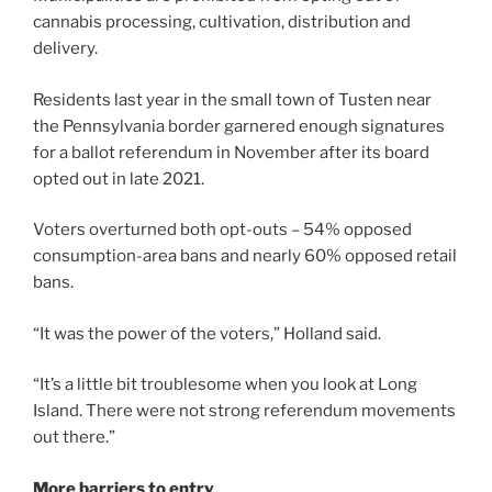
cannabis processing, cultivation, distribution and
delivery.
Residents last year in the small town of Tusten near
the Pennsylvania border garnered enough signatures
for a ballot referendum in November after its board
opted out in late 2021.
Voters overturned both opt-outs – 54% opposed
consumption-area bans and nearly 60% opposed retail
bans.
“It was the power of the voters,” Holland said.
“It’s a little bit troublesome when you look at Long
Island. There were not strong referendum movements
out there.”
More barriers to entry