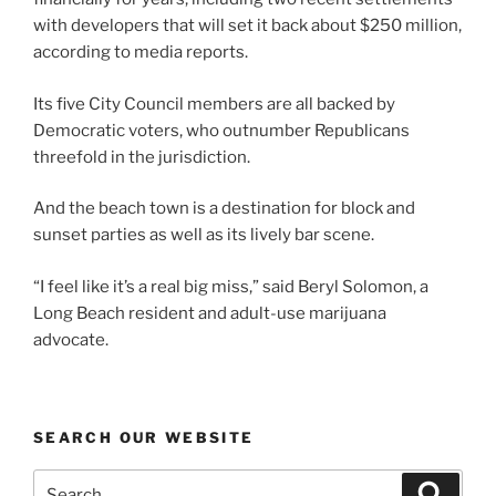
with developers that will set it back about $250 million,
according to media reports.
Its five City Council members are all backed by
Democratic voters, who outnumber Republicans
threefold in the jurisdiction.
And the beach town is a destination for block and
sunset parties as well as its lively bar scene.
“I feel like it’s a real big miss,” said Beryl Solomon, a
Long Beach resident and adult-use marijuana
advocate.
SEARCH OUR WEBSITE
Search
Search