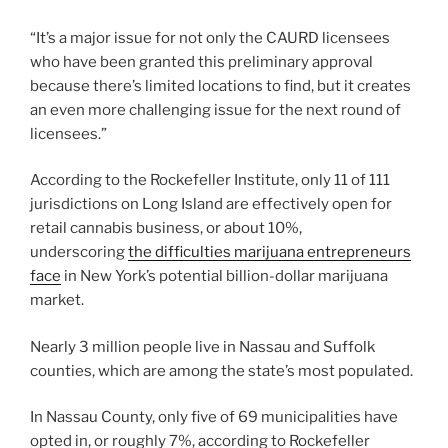
“It’s a major issue for not only the CAURD licensees
who have been granted this preliminary approval
because there’s limited locations to find, but it creates
an even more challenging issue for the next round of
licensees.”
According to the Rockefeller Institute, only 11 of 111
jurisdictions on Long Island are effectively open for
retail cannabis business, or about 10%,
underscoring
the difficulties marijuana entrepreneurs
face
in New York’s potential billion-dollar marijuana
market.
Nearly 3 million people live in Nassau and Suffolk
counties, which are among the state’s most populated.
In Nassau County, only five of 69 municipalities have
opted in, or roughly 7%, according to Rockefeller