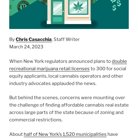
By
Chris Casacchia
, Staff Writer
March 24, 2023
When New York regulators announced plans to
double
recreational marijuana retail licenses
to 300 for social
equity applicants, local cannabis operators and other
industry advocates applauded the news.
But behind the scenes, concerns were mounting over
the challenge of finding affordable cannabis real estate
across large parts of the state because of zoning and
commercial restrictions.
About
half of New York’s 1,520 municipalities
have