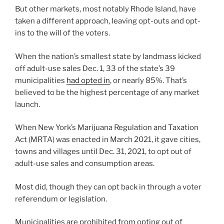
But other markets, most notably Rhode Island, have
taken a different approach, leaving opt-outs and opt-
ins to the will of the voters.
When the nation’s smallest state by landmass kicked
off adult-use sales Dec. 1, 33 of the state’s 39
municipalities
had opted in
, or nearly 85%. That’s
believed to be the highest percentage of any market
launch.
When New York’s Marijuana Regulation and Taxation
Act (MRTA) was enacted in March 2021, it gave cities,
towns and villages until Dec. 31, 2021, to opt out of
adult-use sales and consumption areas.
Most did, though they can opt back in through a voter
referendum or legislation.
Municipalities are prohibited from opting out of