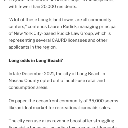
with fewer than 20,000 residents.
“A lot of these Long Island towns are all community
centers,” contends Lauren Rudick, managing principal
of New York City-based Rudick Law Group, which is
representing several CAURD licensees and other
applicants in the region.
Long odds in Long Beach?
In late December 2021, the city of Long Beach in
Nassau County opted out of adult-use retail and
consumption areas.
On paper, the oceanfront community of 35,000 seems
like an ideal market for recreational cannabis sales.
The city can use a tax revenue boost after struggling
financially for years, including two recent settlements