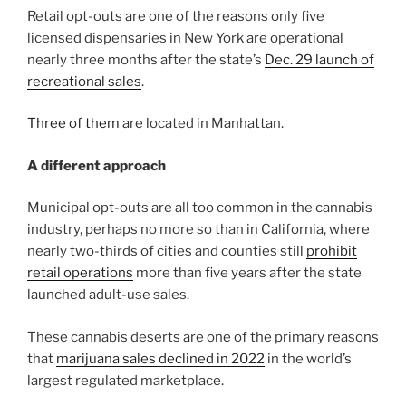
Retail opt-outs are one of the reasons only five
licensed dispensaries in New York are operational
nearly three months after the state’s
Dec. 29 launch of
recreational sales
.
Three of them
are located in Manhattan.
A different approach
Municipal opt-outs are all too common in the cannabis
industry, perhaps no more so than in California, where
nearly two-thirds of cities and counties still
prohibit
retail operations
more than five years after the state
launched adult-use sales.
These cannabis deserts are one of the primary reasons
that
marijuana sales declined in 2022
in the world’s
largest regulated marketplace.