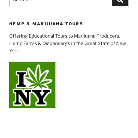
for:
HEMP & MARIJUANA TOURS
Offering Educational Tours to Marijuana Producers,
Hemp Farms & Dispensary’s in the Great State of New
York.