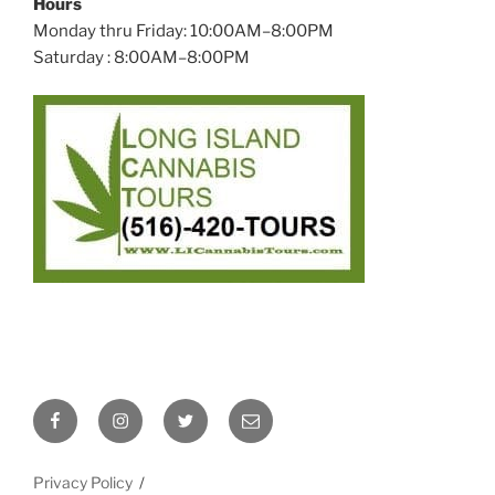
Hours
Monday thru Friday: 10:00AM–8:00PM
Saturday : 8:00AM–8:00PM
Facebook
Instagram
Twitter
Email
Privacy Policy