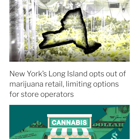
New York’s Long Island opts out of
marijuana retail, limiting options
for store operators