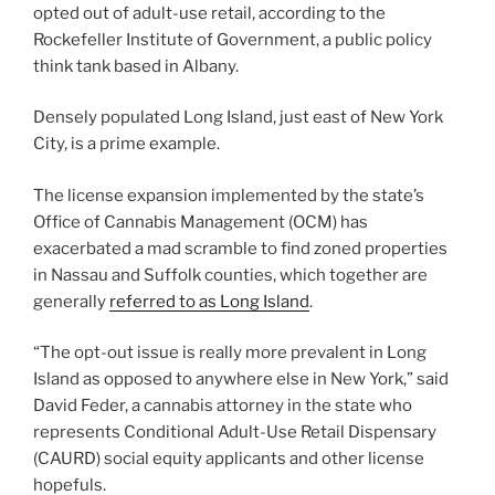
opted out of adult-use retail, according to the
Rockefeller Institute of Government, a public policy
think tank based in Albany.
Densely populated Long Island, just east of New York
City, is a prime example.
The license expansion implemented by the state’s
Office of Cannabis Management (OCM) has
exacerbated a mad scramble to find zoned properties
in Nassau and Suffolk counties, which together are
generally
referred to as Long Island
.
“The opt-out issue is really more prevalent in Long
Island as opposed to anywhere else in New York,” said
David Feder, a cannabis attorney in the state who
represents Conditional Adult-Use Retail Dispensary
(CAURD) social equity applicants and other license
hopefuls.