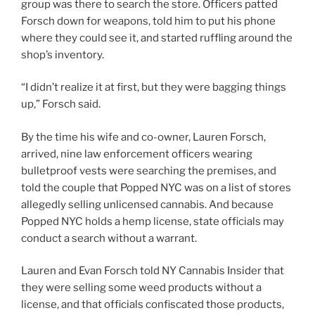
group was there to search the store. Officers patted
Forsch down for weapons, told him to put his phone
where they could see it, and started ruffling around the
shop’s inventory.
“I didn’t realize it at first, but they were bagging things
up,” Forsch said.
By the time his wife and co-owner, Lauren Forsch,
arrived, nine law enforcement officers wearing
bulletproof vests were searching the premises, and
told the couple that Popped NYC was on a list of stores
allegedly selling unlicensed cannabis. And because
Popped NYC holds a hemp license, state officials may
conduct a search without a warrant.
Lauren and Evan Forsch told NY Cannabis Insider that
they were selling some weed products without a
license, and that officials confiscated those products,