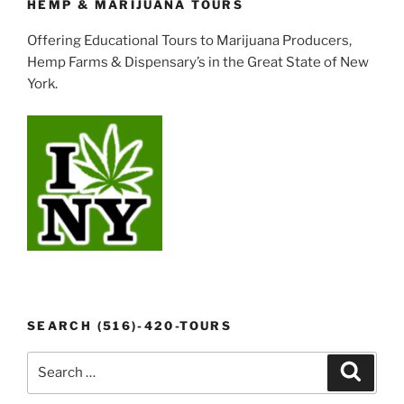
HEMP & MARIJUANA TOURS
Offering Educational Tours to Marijuana Producers,
Hemp Farms & Dispensary’s in the Great State of New
York.
SEARCH (516)-420-TOURS
Search
Search
for: