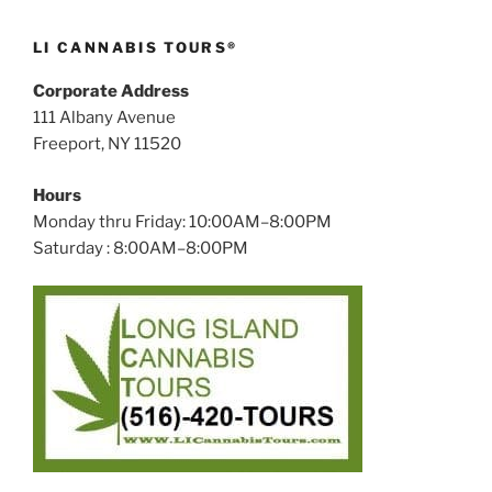
LI CANNABIS TOURS®
Corporate Address
111 Albany Avenue
Freeport, NY 11520
Hours
Monday thru Friday: 10:00AM–8:00PM
Saturday : 8:00AM–8:00PM