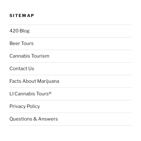
SITEMAP
420 Blog
Beer Tours
Cannabis Tourism
Contact Us
Facts About Marijuana
LI Cannabis Tours®
Privacy Policy
Questions & Answers