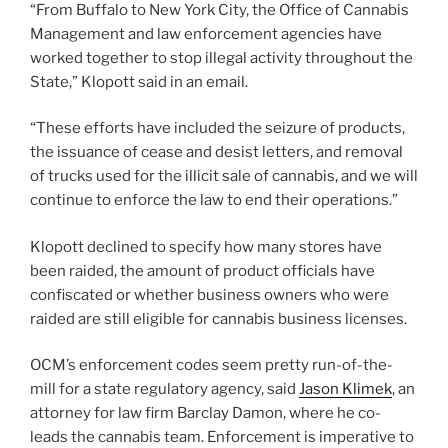
“From Buffalo to New York City, the Office of Cannabis
Management and law enforcement agencies have
worked together to stop illegal activity throughout the
State,” Klopott said in an email.
“These efforts have included the seizure of products,
the issuance of cease and desist letters, and removal
of trucks used for the illicit sale of cannabis, and we will
continue to enforce the law to end their operations.”
Klopott declined to specify how many stores have
been raided, the amount of product officials have
confiscated or whether business owners who were
raided are still eligible for cannabis business licenses.
OCM’s enforcement codes seem pretty run-of-the-
mill for a state regulatory agency, said
Jason Klimek
, an
attorney for law firm Barclay Damon, where he co-
leads the cannabis team. Enforcement is imperative to