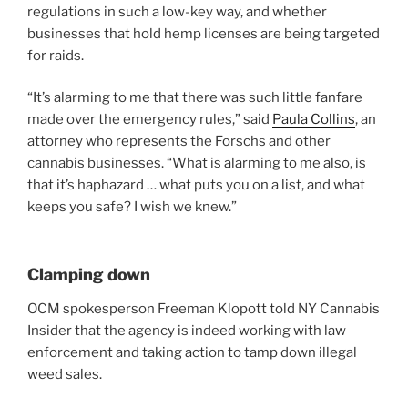
regulations in such a low-key way, and whether
businesses that hold hemp licenses are being targeted
for raids.
“It’s alarming to me that there was such little fanfare
made over the emergency rules,” said
Paula Collins
, an
attorney who represents the Forschs and other
cannabis businesses. “What is alarming to me also, is
that it’s haphazard … what puts you on a list, and what
keeps you safe? I wish we knew.”
Clamping down
OCM spokesperson Freeman Klopott told NY Cannabis
Insider that the agency is indeed working with law
enforcement and taking action to tamp down illegal
weed sales.