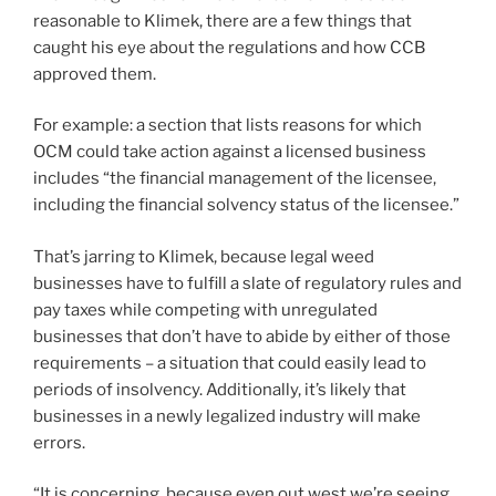
reasonable to Klimek, there are a few things that
caught his eye about the regulations and how CCB
approved them.
For example: a section that lists reasons for which
OCM could take action against a licensed business
includes “the financial management of the licensee,
including the financial solvency status of the licensee.”
That’s jarring to Klimek, because legal weed
businesses have to fulfill a slate of regulatory rules and
pay taxes while competing with unregulated
businesses that don’t have to abide by either of those
requirements – a situation that could easily lead to
periods of insolvency. Additionally, it’s likely that
businesses in a newly legalized industry will make
errors.
“It is concerning, because even out west we’re seeing