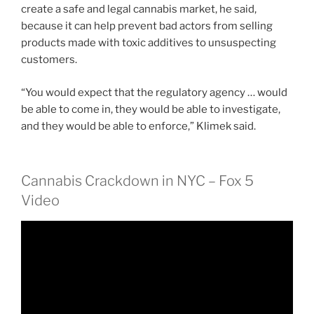
create a safe and legal cannabis market, he said,
because it can help prevent bad actors from selling
products made with toxic additives to unsuspecting
customers.
“You would expect that the regulatory agency … would
be able to come in, they would be able to investigate,
and they would be able to enforce,” Klimek said.
Cannabis Crackdown in NYC – Fox 5
Video