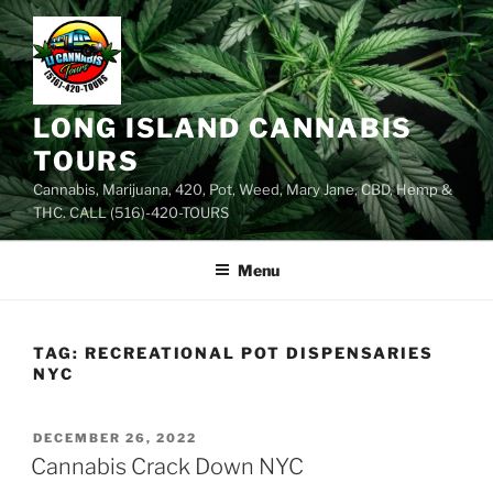
Skip
to
content
LONG ISLAND CANNABIS
TOURS
Cannabis, Marijuana, 420, Pot, Weed, Mary Jane, CBD, Hemp &
THC. CALL (516)-420-TOURS
Menu
TAG:
RECREATIONAL POT DISPENSARIES
NYC
POSTED
DECEMBER 26, 2022
ON
Cannabis Crack Down NYC