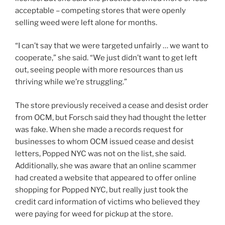
acceptable – competing stores that were openly
selling weed were left alone for months.
“I can’t say that we were targeted unfairly … we want to
cooperate,” she said. “We just didn’t want to get left
out, seeing people with more resources than us
thriving while we’re struggling.”
The store previously received a cease and desist order
from OCM, but Forsch said they had thought the letter
was fake. When she made a records request for
businesses to whom OCM issued cease and desist
letters, Popped NYC was not on the list, she said.
Additionally, she was aware that an online scammer
had created a website that appeared to offer online
shopping for Popped NYC, but really just took the
credit card information of victims who believed they
were paying for weed for pickup at the store.