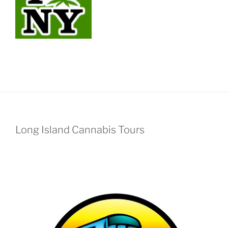
Long Island Cannabis Tours