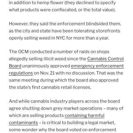
in addition to hemp flower (they declined to specify
what products were confiscated, or the total value).
However, they said the enforcement blindsided them,
as the city and state have been tolerating storefronts
openly selling weed in NYC for more than a year.
The OCM conducted a number of raids on shops
allegedly selling illicit weed since the
Cannabis Control
Board
unanimously approved
emergency enforcement
regulations
on Nov. 21 with no discussion. That was the
same meeting during which the board also approved
the state’s first cannabis retail licenses.
And while cannabis industry players across the board
agree shutting down grey market operations – many of
which are selling products
containing harmful
contaminants
– is critical to building a legal market,
some wonder why the board voted on enforcement