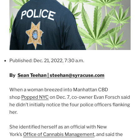
Published: Dec. 21, 2022, 7:30 a.m.
By
Sean Teehan | steehan@syracuse.com
When a woman breezed into Manhattan CBD
shop
Popped NYC
on Dec. 7, co-owner Evan Forsch said
he didn’t initially notice the four police officers flanking
her.
She identified herself as an official with New
York’s
Office of Cannabis Management
, and said the