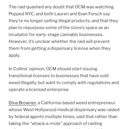
The raid quashed any doubt that OCM was watching
Popped NYC, and both Lauren and Evan Forsch say
they’re no longer selling illegal products, and that they
plan to repurpose some of the store’s space as an
incubator for early-stage cannabis businesses.
However, it’s unclear whether the raid will prevent
them from getting a dispensary license when they
apply.
In Collins’ opinion, OCM should start issuing
transitional licenses to businesses that have sold
weed illegally, but want to comply with regulations and
operate a licensed enterprise.
Dina Browner
, a California-based weed entrepreneur
whose West Hollywood medical dispensary was raided
by federal agents multiple times, said that rather than
taking the “whack-a-mole” approach of raiding