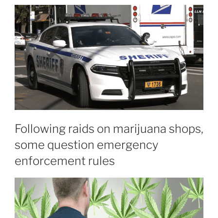
Following raids on marijuana shops,
some question emergency
enforcement rules