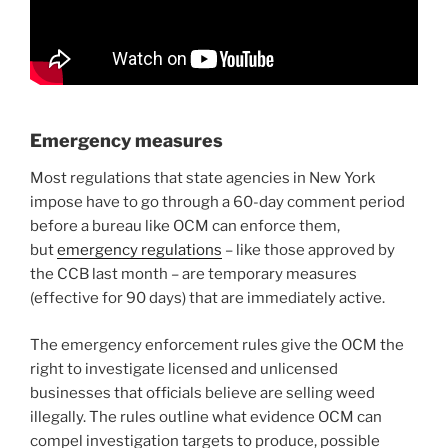
Emergency measures
Most regulations that state agencies in New York
impose have to go through a 60-day comment period
before a bureau like OCM can enforce them,
but
emergency regulations
– like those approved by
the CCB last month – are temporary measures
(effective for 90 days) that are immediately active.
The emergency enforcement rules give the OCM the
right to investigate licensed and unlicensed
businesses that officials believe are selling weed
illegally. The rules outline what evidence OCM can
compel investigation targets to produce, possible