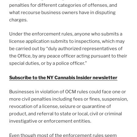
penalties for different categories of offenses, and
what recourse business owners have in disputing
charges.
Under the enforcement rules, anyone who submits a
license application submits to inspections, which may
be carried out by “duly authorized representatives of
the Office, by any peace officer acting pursuant to their
special duties, or by a police officer.”
Subscribe to the NY Cannabis Insider newsletter
Businesses in violation of OCM rules could face one or
more civil penalties including fees or fines, suspension,
revocation of a license, seizure or quarantine of
product, and referral to state or local, civil or criminal
investigative or enforcement entities.
Even though most of the enforcement rules seem