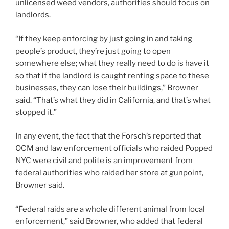
unlicensed weed vendors, authorities should focus on
landlords.
“If they keep enforcing by just going in and taking
people’s product, they’re just going to open
somewhere else; what they really need to do is have it
so that if the landlord is caught renting space to these
businesses, they can lose their buildings,” Browner
said. “That’s what they did in California, and that’s what
stopped it.”
In any event, the fact that the Forsch’s reported that
OCM and law enforcement officials who raided Popped
NYC were civil and polite is an improvement from
federal authorities who raided her store at gunpoint,
Browner said.
“Federal raids are a whole different animal from local
enforcement,” said Browner, who added that federal