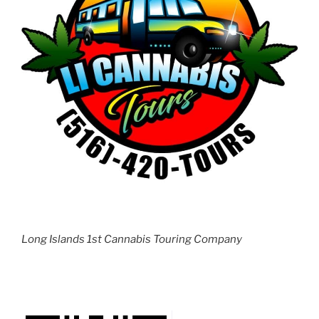
Long Islands 1st Cannabis Touring Company