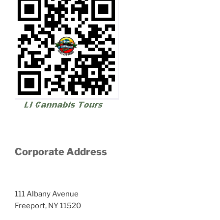
Corporate Address
111 Albany Avenue
Freeport, NY 11520