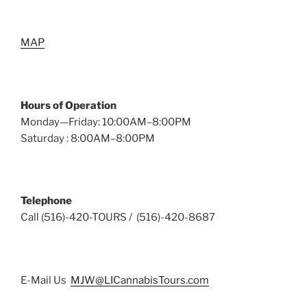
MAP
Hours of Operation
Monday—Friday: 10:00AM–8:00PM
Saturday : 8:00AM–8:00PM
Telephone
Call (516)-420-TOURS / (516)-420-8687
E-Mail Us
MJW@LICannabisTours.com