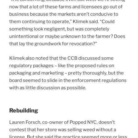
now that a lot of these farms and licensees go out of
business because the markets aren’t conducive to
them continuing to operate,” Klimek said. “Could
something look negligent, but was completely
unintentional or maybe unknown to the farmer? Does
that lay the groundwork for revocation?”
Klimek also noted that the CCB discussed some
regulatory packages – like the proposed rules on
packaging and marketing – pretty thoroughly, but the
board seemed to slide in the enforcement regulations
with as little discussion as possible.
Rebuilding
Lauren Forsch, co-owner of Popped NYC, doesn’t
contest that her store was selling weed without a
license. But she said the practice seemed more or less