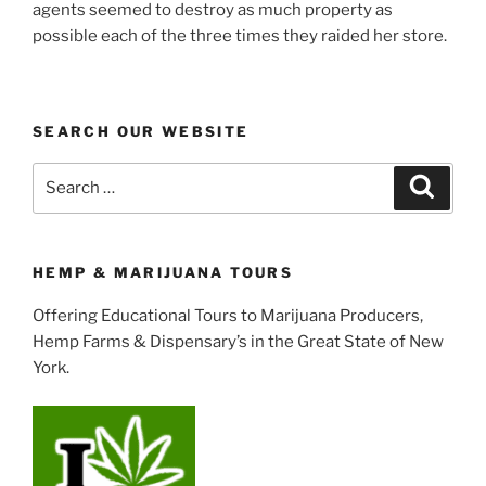
agents seemed to destroy as much property as
possible each of the three times they raided her store.
SEARCH OUR WEBSITE
Search
Search
for:
HEMP & MARIJUANA TOURS
Offering Educational Tours to Marijuana Producers,
Hemp Farms & Dispensary’s in the Great State of New
York.