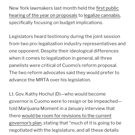
New York lawmakers last month held the
first public
hearing of the year on proposals
to
legalize cannabis
,
specifically focusing on budget implications.
Legislators heard testimony during the joint session
from two pro-legalization industry representatives and
one opponent. Despite their ideological differences
when it comes to legalization in general, all three
panelists were critical of Cuomo’s reform proposal.
The two reform advocates said they would prefer to
advance the MRTA over his legislation.
Lt. Gov. Kathy Hochul (D)—who would become
governor is Cuomo were to resign or be impeached—
told Marijuana Moment in a January interview that
there
would be room for revisions to the current
governor’s plan
, stating that “much of it is going to be
negotiated with the legislature, and all these details