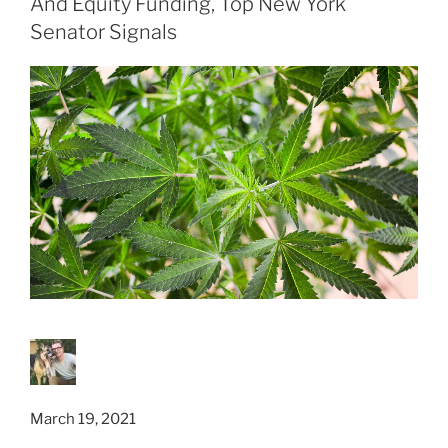
And Equity Funding, Top New York
Senator Signals
March 19, 2021