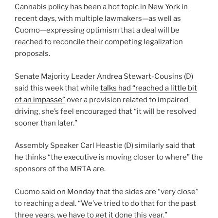
Cannabis policy has been a hot topic in New York in
recent days, with multiple lawmakers—as well as
Cuomo—expressing optimism that a deal will be
reached to reconcile their competing legalization
proposals.
Senate Majority Leader Andrea Stewart-Cousins (D)
said this week that while
talks had “reached a little bit
of an impasse”
over a provision related to impaired
driving, she’s feel encouraged that “it will be resolved
sooner than later.”
Assembly Speaker Carl Heastie (D) similarly said that
he thinks “the executive is moving closer to where” the
sponsors of the MRTA are.
Cuomo said on Monday that the sides are “very close”
to reaching a deal. “We’ve tried to do that for the past
three years, we have to get it done this year.”