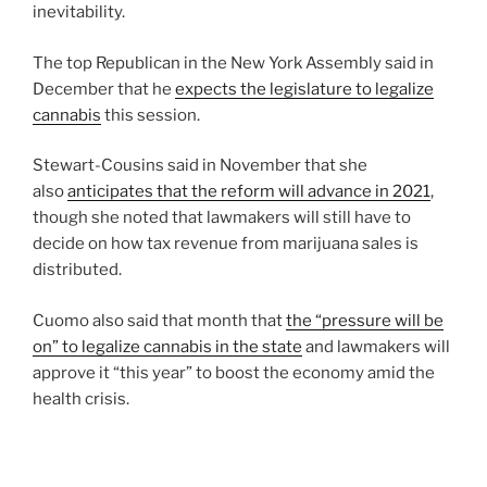
inevitability.
The top Republican in the New York Assembly said in
December that he
expects the legislature to legalize
cannabis
this session.
Stewart-Cousins said in November that she
also
anticipates that the reform will advance in 2021
,
though she noted that lawmakers will still have to
decide on how tax revenue from marijuana sales is
distributed.
Cuomo also said that month that
the “pressure will be
on” to legalize cannabis in the state
and lawmakers will
approve it “this year” to boost the economy amid the
health crisis.