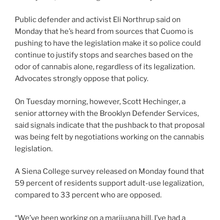
Public defender and activist Eli Northrup said on
Monday that he’s heard from sources that Cuomo is
pushing to have the legislation make it so police could
continue to justify stops and searches based on the
odor of cannabis alone, regardless of its legalization.
Advocates strongly oppose that policy.
On Tuesday morning, however, Scott Hechinger, a
senior attorney with the Brooklyn Defender Services,
said signals indicate that the pushback to that proposal
was being felt by negotiations working on the cannabis
legislation.
A Siena College survey released on Monday found that
59 percent of residents support adult-use legalization,
compared to 33 percent who are opposed.
“We’ve been working on a marijuana bill. I’ve had a