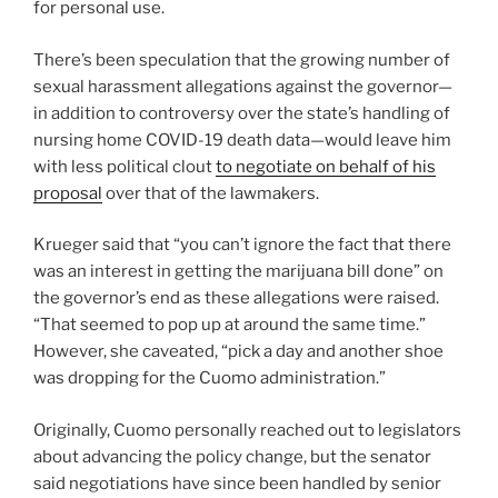
for personal use.
There’s been speculation that the growing number of
sexual harassment allegations against the governor—
in addition to controversy over the state’s handling of
nursing home COVID-19 death data—would leave him
with less political clout
to negotiate on behalf of his
proposal
over that of the lawmakers.
Krueger said that “you can’t ignore the fact that there
was an interest in getting the marijuana bill done” on
the governor’s end as these allegations were raised.
“That seemed to pop up at around the same time.”
However, she caveated, “pick a day and another shoe
was dropping for the Cuomo administration.”
Originally, Cuomo personally reached out to legislators
about advancing the policy change, but the senator
said negotiations have since been handled by senior