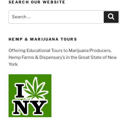
SEARCH OUR WEBSITE
Search
Search
for:
HEMP & MARIJUANA TOURS
Offering Educational Tours to Marijuana Producers,
Hemp Farms & Dispensary’s in the Great State of New
York.