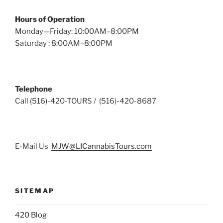
Hours of Operation
Monday—Friday: 10:00AM–8:00PM
Saturday : 8:00AM–8:00PM
Telephone
Call (516)-420-TOURS / (516)-420-8687
E-Mail Us
MJW@LICannabisTours.com
SITEMAP
420 Blog