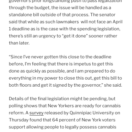
governor’s prior longstanding push to pass legalization
through the budget, the issue will be handled as a
standalone bill outside of that process. The senator
said that while as such lawmakers will not face an April
1 deadline as is the case with the spending legislation,
there’s still an urgency to “get it done” sooner rather
than later.
“Since I’ve never gotten this close to the deadline
before, I’m feeling that there is impetus to get this
done as quickly as possible, and I am prepared to do
everything in my power to close this out, get this bill to
both floors and get it signed by the governor,” she said.
Details of the final legislation might be pending, but
polling shows that New Yorkers are ready for cannabis
reform. A
survey
released by Quinnipiac University on
Thursday found that 64 percent of New York voters
support allowing people to legally possess cannabis