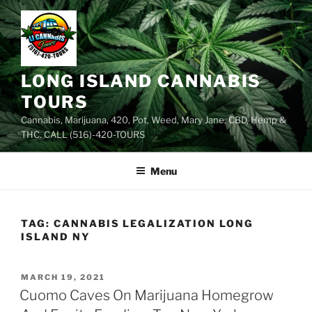
Skip
to
content
LONG ISLAND CANNABIS
TOURS
Cannabis, Marijuana, 420, Pot, Weed, Mary Jane, CBD, Hemp &
THC. CALL (516)-420-TOURS
Menu
TAG:
CANNABIS LEGALIZATION LONG
ISLAND NY
POSTED
MARCH 19, 2021
ON
Cuomo Caves On Marijuana Homegrow