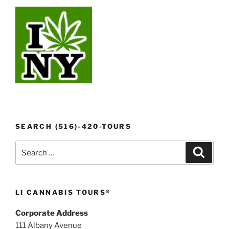
SEARCH (516)-420-TOURS
Search
Search
for:
LI CANNABIS TOURS®
Corporate Address
111 Albany Avenue