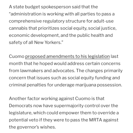
A state budget spokesperson said that the
“administration is working with all parties to pass a
comprehensive regulatory structure for adult-use
cannabis that prioritizes social equity, social justice,
economic development, and the public health and
safety of all New Yorkers.”
Cuomo
proposed amendments to his legislation
last
month that he hoped would address certain concerns
from lawmakers and advocates. The changes primarily
concern that issues such as social equity funding and
criminal penalties for underage marijuana possession.
Another factor working against Cuomo is that
Democrats now have supermajority control over the
legislature, which could empower them to override a
potential veto if they were to pass the MRTA against
the governor’s wishes.