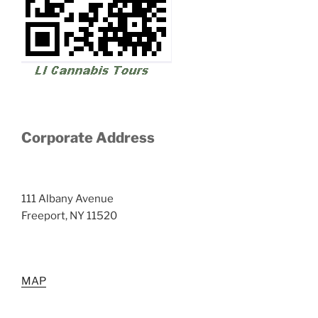
Corporate Address
111 Albany Avenue
Freeport, NY 11520
MAP