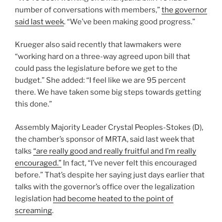
number of conversations with members,”
the governor
said last week
. “We’ve been making good progress.”
Krueger also said recently that lawmakers were
“working hard on a three-way agreed upon bill that
could pass the legislature before we get to the
budget.” She added: “I feel like we are 95 percent
there. We have taken some big steps towards getting
this done.”
Assembly Majority Leader Crystal Peoples-Stokes (D),
the chamber’s sponsor of MRTA, said last week that
talks
“are really good and really fruitful and I’m really
encouraged.”
In fact, “I’ve never felt this encouraged
before.” That’s despite her saying just days earlier that
talks with the governor’s office over the legalization
legislation
had become heated to the point of
screaming
.