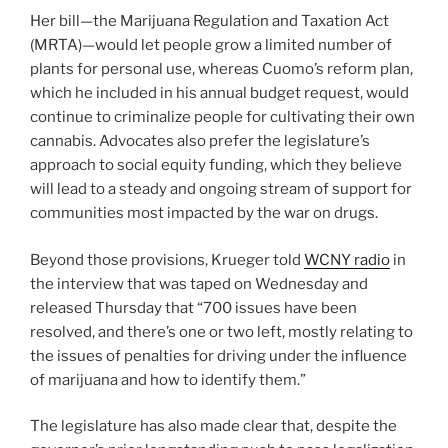
Her bill—the Marijuana Regulation and Taxation Act
(MRTA)—would let people grow a limited number of
plants for personal use, whereas Cuomo’s reform plan,
which he included in his annual budget request, would
continue to criminalize people for cultivating their own
cannabis. Advocates also prefer the legislature’s
approach to social equity funding, which they believe
will lead to a steady and ongoing stream of support for
communities most impacted by the war on drugs.
Beyond those provisions, Krueger told
WCNY radio
in
the interview that was taped on Wednesday and
released Thursday that “700 issues have been
resolved, and there’s one or two left, mostly relating to
the issues of penalties for driving under the influence
of marijuana and how to identify them.”
The legislature has also made clear that, despite the