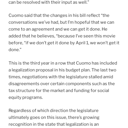
can be resolved with their input as well.”
Cuomo said that the changes in his bill reflect “the
conversations we’ve had, but I’m hopeful that we can
come to an agreement and we can get it done. He
added that he believes, “because I’ve seen this movie
before, “if we don’t get it done by April 1, we won’t get it
done.”
This is the third year in a row that Cuomo has included
a legalization proposal in his budget plan. The last two
times, negotiations with the legislature stalled amid
disagreements over certain components such as the
tax structure for the market and funding for social
equity programs.
Regardless of which direction the legislature
ultimately goes on this issue, there’s growing
recognition in the state that legalization is an