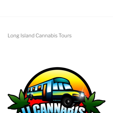
Long Island Cannabis Tours