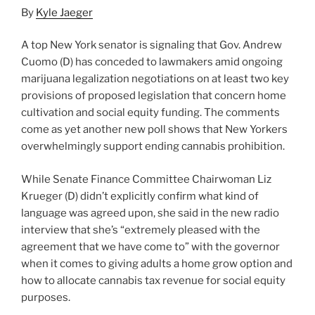
By
Kyle Jaeger
A top New York senator is signaling that Gov. Andrew
Cuomo (D) has conceded to lawmakers amid ongoing
marijuana legalization negotiations on at least two key
provisions of proposed legislation that concern home
cultivation and social equity funding. The comments
come as yet another new poll shows that New Yorkers
overwhelmingly support ending cannabis prohibition.
While Senate Finance Committee Chairwoman Liz
Krueger (D) didn’t explicitly confirm what kind of
language was agreed upon, she said in the new radio
interview that she’s “extremely pleased with the
agreement that we have come to” with the governor
when it comes to giving adults a home grow option and
how to allocate cannabis tax revenue for social equity
purposes.