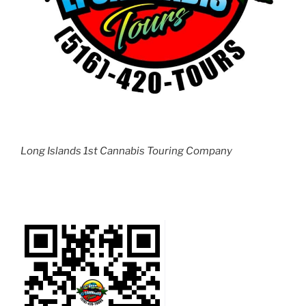
Long Islands 1st Cannabis Touring Company