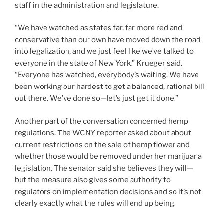
staff in the administration and legislature.
“We have watched as states far, far more red and
conservative than our own have moved down the road
into legalization, and we just feel like we’ve talked to
everyone in the state of New York,” Krueger
said
.
“Everyone has watched, everybody’s waiting. We have
been working our hardest to get a balanced, rational bill
out there. We’ve done so—let’s just get it done.”
Another part of the conversation concerned hemp
regulations. The WCNY reporter asked about about
current restrictions on the sale of hemp flower and
whether those would be removed under her marijuana
legislation. The senator said she believes they will—
but the measure also gives some authority to
regulators on implementation decisions and so it’s not
clearly exactly what the rules will end up being.