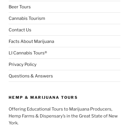
Beer Tours
Cannabis Tourism
Contact Us
Facts About Marijuana
LI Cannabis Tours®
Privacy Policy
Questions & Answers
HEMP & MARIJUANA TOURS
Offering Educational Tours to Marijuana Producers,
Hemp Farms & Dispensary’s in the Great State of New
York.