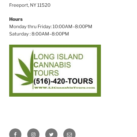
Freeport, NY 11520
Hours
Monday thru Friday: 10:00AM–8:00PM
Saturday : 8:00AM–8:00PM
Facebook
Instagram
Twitter
Email